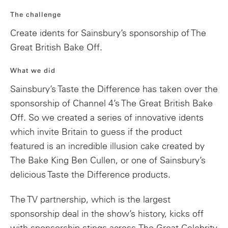
The challenge
Create idents for Sainsbury’s sponsorship of The
Great British Bake Off.
What we did
Sainsbury’s Taste the Difference has taken over the
sponsorship of Channel 4’s The Great British Bake
Off. So we
created a series of innovative idents
which invite Britain to guess if the product
featured is an incredible illusion cake created by
The Bake King Ben Cullen, or one of Sainsbury’s
delicious Taste the Difference products.
The TV partnership, which is the largest
sponsorship deal in the show’s history, kicks off