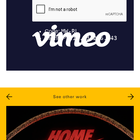
See other work