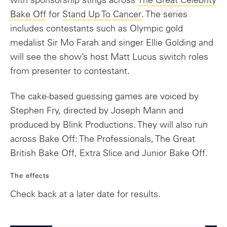
with sponsorship stings across
The Great Celebrity
Bake Off
for
Stand Up To Cancer
. The series
includes contestants such as Olympic gold
medalist Sir Mo Farah and singer Ellie Golding and
will see the show’s host Matt Lucus switch roles
from presenter to contestant.
The cake-based guessing games are voiced by
Stephen Fry, directed by Joseph Mann and
produced by Blink Productions. They will also run
across Bake Off: The Professionals, The Great
British Bake Off, Extra Slice and Junior Bake Off.
The effects
Check back at a later date for results.