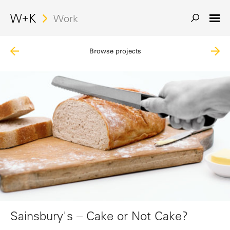
Work
Browse projects
Sainsbury's – Cake or Not Cake?