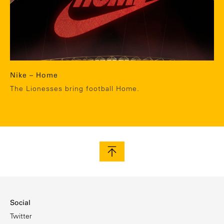
Nike – Home
The Lionesses bring football Home.
Social
Twitter