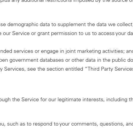
 plus any additional restrictions imposed by the source o
se demographic data to supplement the data we collect
 our Service or grant permission to us to access your d
nded services or engage in joint marketing activities; an
open government databases or other data in the public d
ty Services, see the section entitled “Third Party Servi
ugh the Service for our legitimate interests, including t
ou, such as to respond to your comments, questions, an