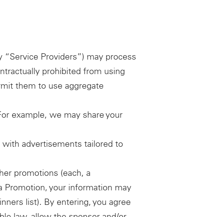
ely “Service Providers”) may process
ntractually prohibited from using
ermit them to use aggregate
. For example, we may share your
u with advertisements tailored to
her promotions (each, a
r a Promotion, your information may
nners list). By entering, you agree
able law, allow the sponsor and/or