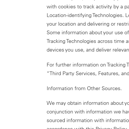
with cookies to track activity by a p
Location-identifying Technologies. 
your location and delivering or restr
Some information about your use of 
Tracking Technologies across time a
devices you use, and deliver relevan
For further information on Tracking
“Third Party Services, Features, a
Information from Other Sources.
We may obtain information about yo
conjunction with information we hav
sourced information with informatio