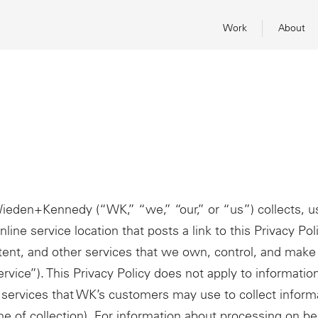
Work
About
Wieden+Kennedy (“WK,” “we,” “our,” or “us”) collects, u
line service location that posts a link to this Privacy Pol
ent, and other services that we own, control, and make 
Service”). This Privacy Policy does not apply to information
services that WK’s customers may use to collect informa
me of collection). For information about processing on b