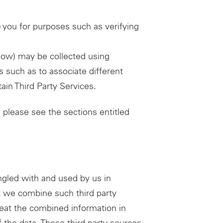
 you for purposes such as verifying
elow) may be collected using
 such as to associate different
ain Third Party Services.
 please see the sections entitled
gled with and used by us in
t we combine such third party
reat the combined information in