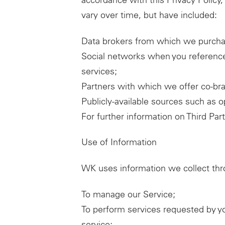
accordance with this Privacy Policy,
vary over time, but have included:
Data brokers from which we purcha
Social networks when you reference
services;
Partners with which we offer co-bra
Publicly-available sources such as 
For further information on Third Par
Use of Information
WK uses information we collect thro
To manage our Service;
To perform services requested by y
service;