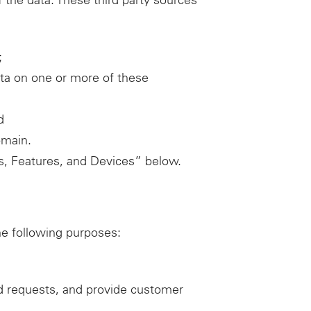
f the data. These third party sources
;
ata on one or more of these
d
omain.
ces, Features, and Devices” below.
he following purposes:
d requests, and provide customer