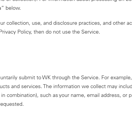
a” below.
r collection, use, and disclosure practices, and other act
 Privacy Policy, then do not use the Service.
luntarily submit to WK through the Service. For example
ucts and services. The information we collect may include
r in combination), such as your name, email address, or 
requested.