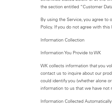
the section entitled “Customer Dat
By using the Service, you agree to ou
Policy. If you do not agree with this
Information Collection
Information You Provide to WK
WK collects information that you vo
contact us to inquire about our prod
could identify you (whether alone o
information to us that we have not 
Information Collected Automatically