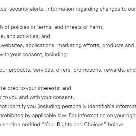
es, security alerts, information regarding changes to our
 of policies or terms, and threats or harm;
, and activities; and
websites, applications, marketing efforts, products and 
ith your consent, including:
our products, services, offers, promotions, rewards, an
ailored to your interests; and
ed to you and with your consent.
 identify you (including personally identifiable informat
 prohibited by applicable law. For information on your ri
e section entitled “Your Rights and Choices” below.