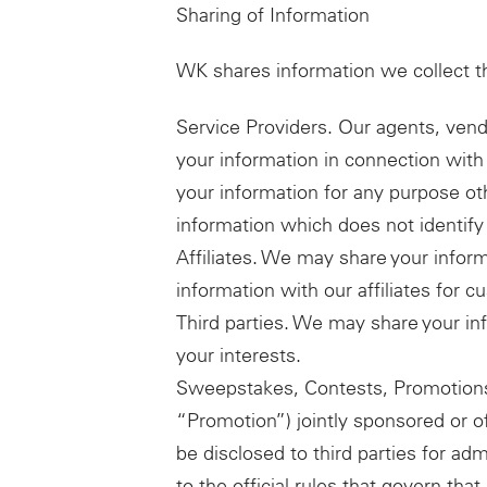
Sharing of Information
WK shares information we collect t
Service Providers. Our agents, vend
your information in connection with 
your information for any purpose o
information which does not identify 
Affiliates. We may share your infor
information with our affiliates for 
Third parties. We may share your inf
your interests.
Sweepstakes, Contests, Promotions
“Promotion”) jointly sponsored or of
be disclosed to third parties for adm
to the official rules that govern th