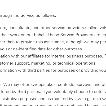
hrough the Service as follows:
ors, consultants, and other service providers (collectiv
their work on our behalf. These Service Providers are co
ther than to provide this assistance, although we may p
you or de-identified data for other purposes.
mation with our affiliates for internal business purposes
customer support, marketing, or technical operations.
ormation with third parties for purposes of providing yo
. We may offer sweepstakes, contests, surveys, and ot
fered by third parties. If you voluntarily choose to ente
inistrative purposes and as required by law (e.g., on a wi
at Promotion, and may, except where prohibited by applic