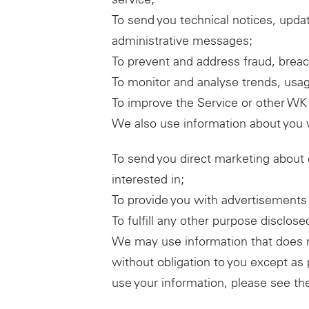
To send you technical notices, updat
administrative messages;
To prevent and address fraud, breach
To monitor and analyse trends, usage
To improve the Service or other WK 
We also use information about you w
To send you direct marketing about 
interested in;
To provide you with advertisements t
To fulfill any other purpose disclos
We may use information that does not
without obligation to you except as
use your information, please see th