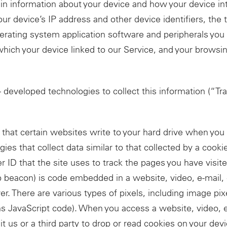
ain information about your device and how your device in
your device’s IP address and other device identifiers, the
perating system application software and peripherals you 
ich your device linked to our Service, and your browsin
 developed technologies to collect this information (“Tra
le that certain websites write to your hard drive when y
gies that collect data similar to that collected by a cooki
r ID that the site uses to track the pages you have visite
b beacon) is code embedded in a website, video, e-mail,
er. There are various types of pixels, including image pi
ns JavaScript code). When you access a website, video, e
it us or a third party to drop or read cookies on your dev