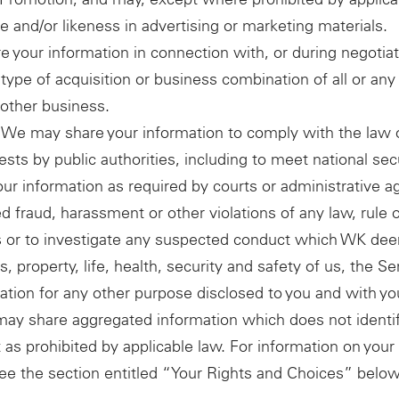
e and/or likeness in advertising or marketing materials.
 your information in connection with, or during negotiat
type of acquisition or business combination of all or any 
nother business.
 We may share your information to comply with the law 
ests by public authorities, including to meet national se
r information as required by courts or administrative a
d fraud, harassment or other violations of any law, rule o
rties or to investigate any suspected conduct which WK 
, property, life, health, security and safety of us, the Ser
tion for any other purpose disclosed to you and with yo
may share aggregated information which does not identify
ept as prohibited by applicable law. For information on yo
ee the section entitled “Your Rights and Choices” below