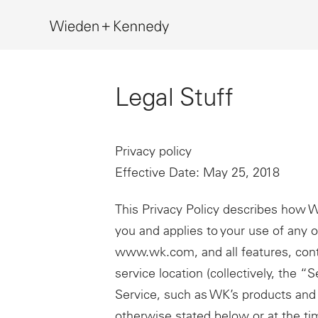
Search
Legal Stuff
Privacy policy
Effective Date: May 25, 2018
This Privacy Policy describes how 
you and applies to your use of any on
www.wk.com, and all features, cont
service location (collectively, the “
Service, such as WK’s products and 
otherwise stated below or at the ti