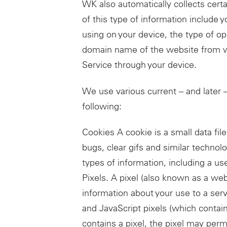
WK also automatically collects cert
of this type of information include 
using on your device, the type of o
domain name of the website from wh
Service through your device.
We use various current – and later –
following:
Cookies A cookie is a small data fi
bugs, clear gifs and similar technolo
types of information, including a use
Pixels. A pixel (also known as a we
information about your use to a serv
and JavaScript pixels (which contai
contains a pixel, the pixel may perm