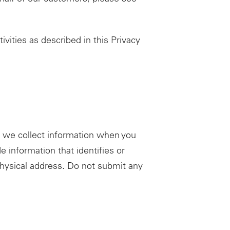
ivities as described in this Privacy
, we collect information when you
 information that identifies or
physical address. Do not submit any