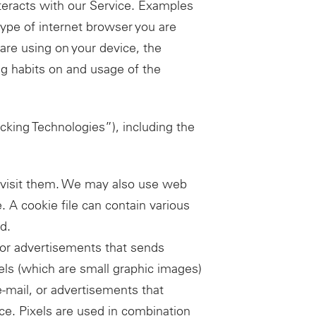
teracts with our Service. Examples
 type of internet browser you are
are using on your device, the
g habits on and usage of the
cking Technologies”), including the
ou visit them. We may also use web
e. A cookie file can contain various
d.
 or advertisements that sends
xels (which are small graphic images)
-mail, or advertisements that
ice. Pixels are used in combination