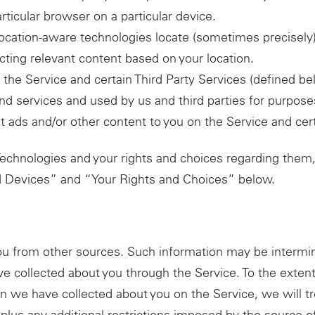
articular browser on a particular device.
Location-aware technologies locate (sometimes precisely)
icting relevant content based on your location.
the Service and certain Third Party Services (defined b
nd services and used by us and third parties for purposes
t ads and/or other content to you on the Service and cert
 Technologies and your rights and choices regarding them,
nd Devices” and “Your Rights and Choices” below.
u from other sources. Such information may be intermin
e collected about you through the Service. To the exten
n we have collected about you on the Service, we will t