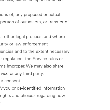
ions of, any proposed or actual
portion of our assets, or transfer of
or other legal process, and where
curity or law enforcement
gencies and to the extent necessary
r regulation, the Service rules or
deems improper. We may also share
vice or any third party.
ur consent.
 you or de-identified information
ur rights and choices regarding how
.