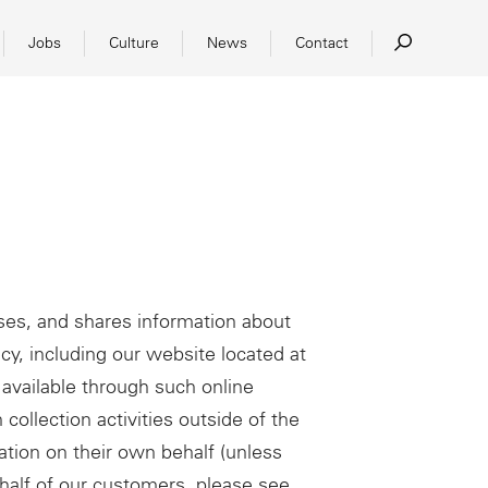
Jobs
Culture
News
Contact
ses, and shares information about
icy, including our website located at
available through such online
 collection activities outside of the
tion on their own behalf (unless
ehalf of our customers, please see