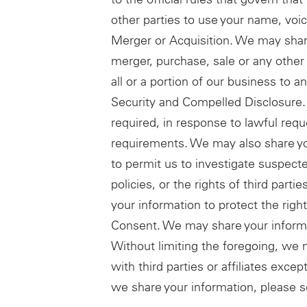
other parties to use your name, voic
Merger or Acquisition. We may share
merger, purchase, sale or any other 
all or a portion of our business to a
Security and Compelled Disclosure.
required, in response to lawful requ
requirements. We may also share you
to permit us to investigate suspecte
policies, or the rights of third pa
your information to protect the rights
Consent. We may share your informa
Without limiting the foregoing, we 
with third parties or affiliates exc
we share your information, please s