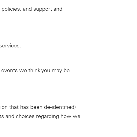
 policies, and support and
services.
d events we think you may be
ion that has been de-identified)
ghts and choices regarding how we