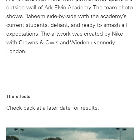
outside wall of Ark Elvin Academy. The team photo
shows Raheem side-by-side with the academy’s
current students, defiant, and ready to smash all
expectations. The artwork was created by Nike
with Crowns & Owls and Wieden+Kennedy
London.
The effects
Check back at a later date for results.