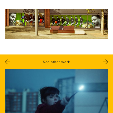
See other work