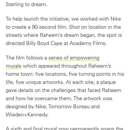
Sterling to dream.
To help launch the initiative, we worked with Nike
to create a 90-second film. Shot on location in the
streets where Raheem’s dream began, the spot is
directed Billy Boyd Cape at Academy Films.
The film follows a
series of empowering
murals
which appeared throughout Raheem’s
home town: five locations, five turning points in his
life, five unique artworks. At each site, a plaque
gave details on the challenges that faced Raheem
and how he overcame them. The artwork was
designed by Nike, Tomorrow Bureau and
Wieden+Kennedy.
A sixth and final mural now permanently spans the