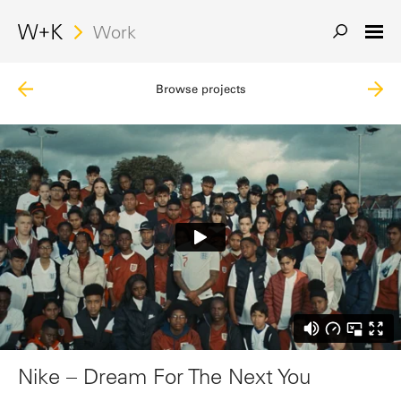
Work
Browse projects
Nike – Dream For The Next You