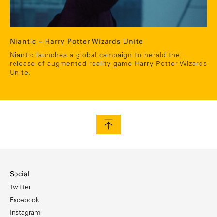
Niantic – Harry Potter Wizards Unite
Niantic launches a global campaign to herald the
release of augmented reality game Harry Potter Wizards
Unite.
Social
Twitter
Facebook
Instagram