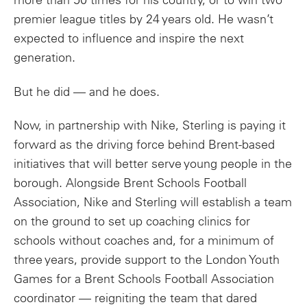
more than 50 times for his country, or to win two
premier league titles by 24 years old. He wasn’t
expected to influence and inspire the next
generation.
But he did — and he does.
Now, in partnership with Nike, Sterling is paying it
forward as the driving force behind Brent-based
initiatives that will better serve young people in the
borough. Alongside Brent Schools Football
Association, Nike and Sterling will establish a team
on the ground to set up coaching clinics for
schools without coaches and, for a minimum of
three years, provide support to the London Youth
Games for a Brent Schools Football Association
coordinator — reigniting the team that dared