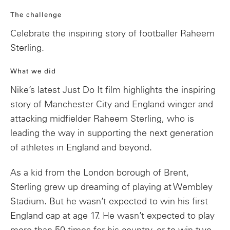
The challenge
Celebrate the inspiring story of footballer Raheem
Sterling.
What we did
Nike’s latest Just Do It film highlights the inspiring
story of Manchester City and England winger and
attacking midfielder Raheem Sterling, who is
leading the way in supporting the next generation
of athletes in England and beyond.
As a kid from the London borough of Brent,
Sterling grew up dreaming of playing at Wembley
Stadium. But he wasn’t expected to win his first
England cap at age 17. He wasn’t expected to play