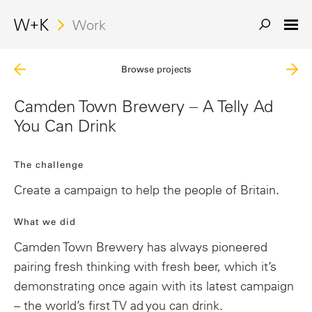
Work
Browse projects
Camden Town Brewery – A Telly Ad
You Can Drink
The challenge
Create a campaign to help the people of Britain.
What we did
Camden Town Brewery has always pioneered
pairing fresh thinking with fresh beer, which it’s
demonstrating once again with its latest campaign
– the world’s first TV ad you can drink.