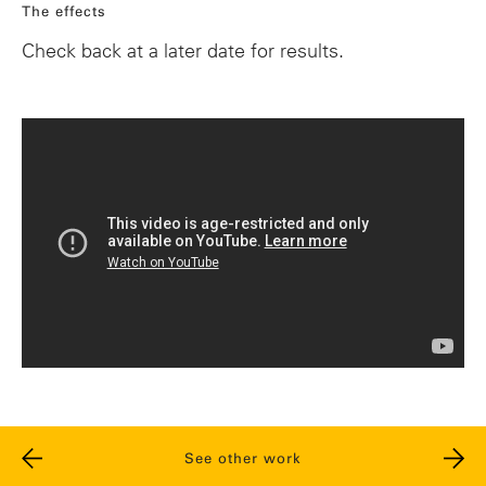
The effects
Check back at a later date for results.
See other work