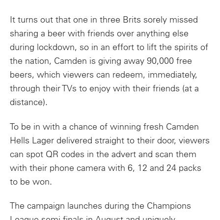
It turns out that one in three Brits sorely missed
sharing a beer with friends over anything else
during lockdown, so in an effort to lift the spirits of
the nation, Camden is giving away 90,000 free
beers, which viewers can redeem, immediately,
through their TVs to enjoy with their friends (at a
distance).
To be in with a chance of winning fresh Camden
Hells Lager delivered straight to their door, viewers
can spot QR codes in the advert and scan them
with their phone camera with 6, 12 and 24 packs
to be won.
The campaign launches during the Champions
League semi-finals in August and uniquely