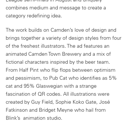
combines medium and message to create a
category redefining idea.
The work builds on Camden’s love of design and
brings together a variety of design styles from four
of the freshest illustrators. The ad features an
animated Camden Town Brewery and a mix of
fictional characters inspired by the beer team.
From Half Pint who flip flops between optimism
and pessimism, to Pub Cat who identifies as 5%
cat and 95% Glaswegian with a strange
fascination of QR codes. All illustrations were
created by Guy Field, Sophie Koko Gate, José
Fatkinson and Bridget Meyne who hail from
Blink’s animation studio.