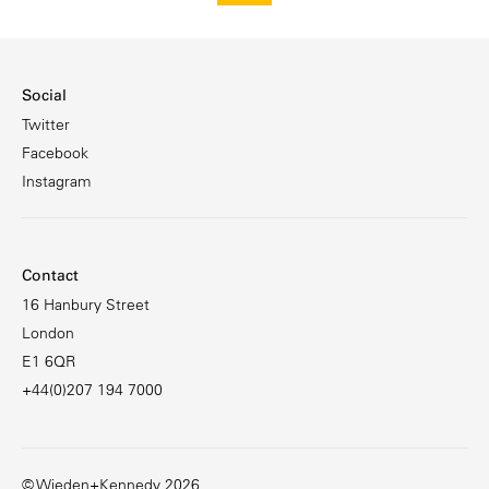
Social
Twitter
Facebook
Instagram
Contact
16 Hanbury Street
London
E1 6QR
+44(0)207 194 7000
© Wieden+Kennedy 2026