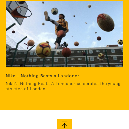
Nike – Nothing Beats a Londoner
Nike's Nothing Beats A Londoner celebrates the young
athletes of London.