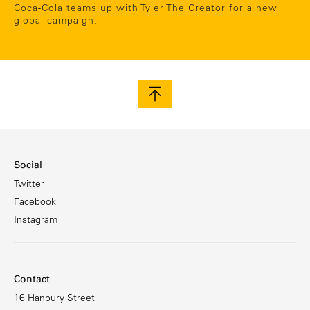
Coca-Cola teams up with Tyler The Creator for a new
global campaign.
Social
Twitter
Facebook
Instagram
Contact
16 Hanbury Street