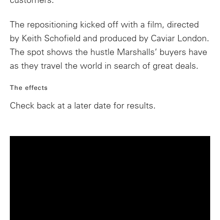
customers.
The repositioning kicked off with a film, directed
by Keith Schofield and produced by Caviar London.
The spot shows the hustle Marshalls’ buyers have
as they travel the world in search of great deals.
The effects
Check back at a later date for results.