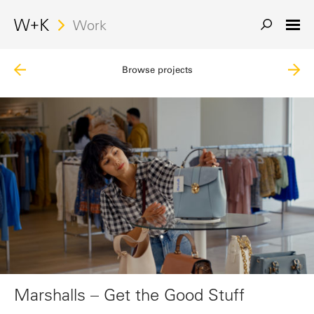
Search
Work
Browse projects
Marshalls – Get the Good Stuff