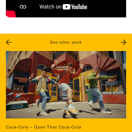
See other work
Coca-Cola – Open That Coca-Cola