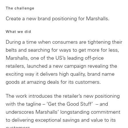
The challenge
Create a new brand positioning for Marshalls.
What we did
During a time when consumers are tightening their
belts and searching for ways to get more for less,
Marshalls, one of the US’s leading
off-price
retailers, launched a new campaign revealing
the
exciting way it delivers high quality, brand name
goods at amazing deals for its customers.
The work introduces the retailer’s new positioning
with the tagline – ‘Get the Good Stuff’ – and
underscores Marshalls’ longstanding commitment
to deliver
ing exceptional
savings and value to its