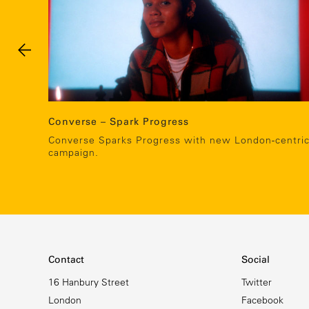
Converse – Spark Progress
Converse Sparks Progress with new London-centri
campaign.
Contact
Social
16 Hanbury Street
Twitter
London
Facebook