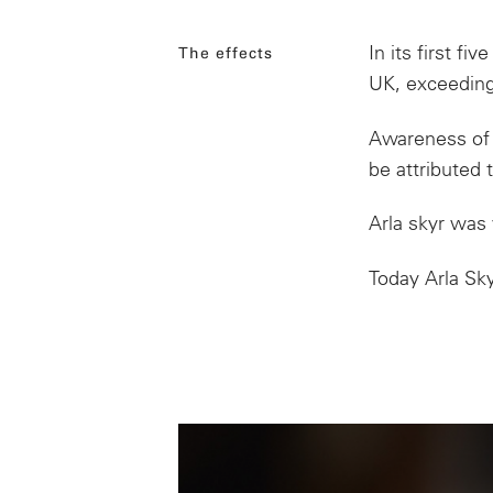
In its first
five
The effects
UK, exceeding
Awareness
of
be attributed t
Arla skyr was 
Today Arla Sky