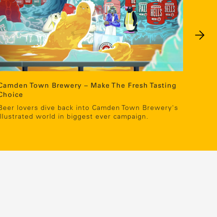
Camden Town Brewery – Make The Fresh Tasting
TK Ma
Choice
Showc
oppor
Beer lovers dive back into Camden Town Brewery's
illustrated world in biggest ever campaign.