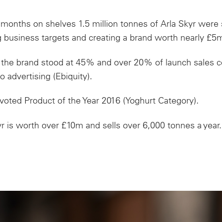
months on shelves 1.5 million tonnes of Arla Skyr
were
 business targets and creating a brand worth
nearly £5
 the brand stood at 45% and over 20% of launch sales co
o advertising (Ebiquity).
voted Product of the Year 2016 (Yoghurt Category).
r is worth over £10m and sells over 6,000 tonnes a year.