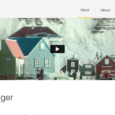
Work
About
nger