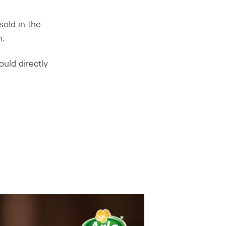
sold in the
m.
uld directly