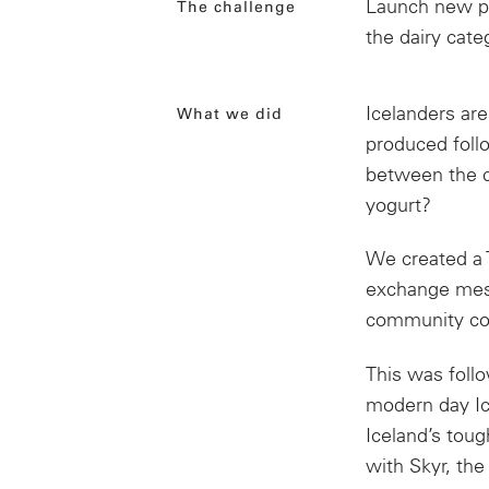
Launch new pr
The challenge
the dairy cate
Icelanders ar
What we did
produced foll
between the ch
yogurt?
We created a 
exchange mess
community con
This was follo
modern day Ic
Iceland’s toug
with Skyr,
the