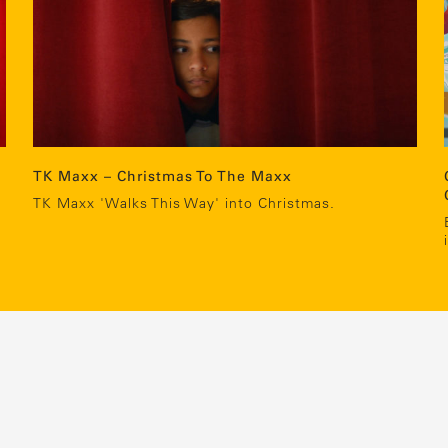
TK Maxx – Christmas To The Maxx
c
TK Maxx 'Walks This Way' into Christmas.