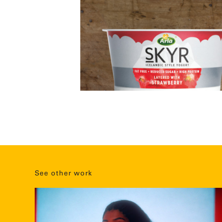
See other work