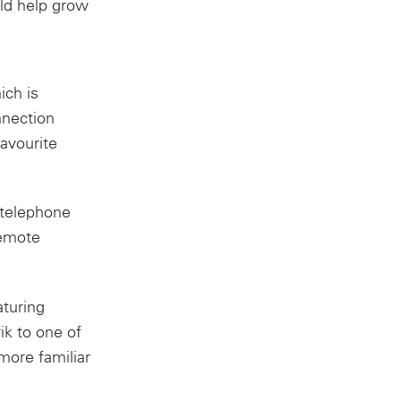
uld help grow
ich is
nnection
favourite
 telephone
remote
aturing
ik to one of
more familiar