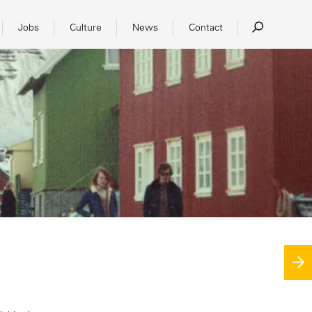
Jobs
Culture
News
Contact