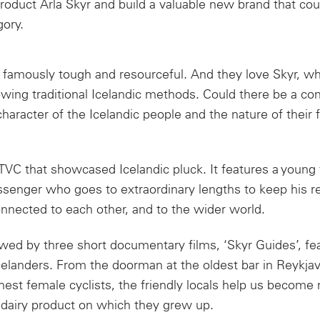
oduct Arla Skyr and build a valuable new brand that co
gory.
e famously tough and resourceful. And they love Skyr, wh
owing traditional Icelandic methods. Could there be a co
aracter of the Icelandic people and the nature of their 
TVC that showcased Icelandic pluck. It features a young
enger who goes to extraordinary lengths to keep his 
nected to each other, and to the wider world.
wed by three short documentary films, ‘Skyr Guides’, fe
elanders. From the doorman at the oldest bar in Reykjav
hest female cyclists, the friendly locals help us become 
 dairy product on which they grew up.