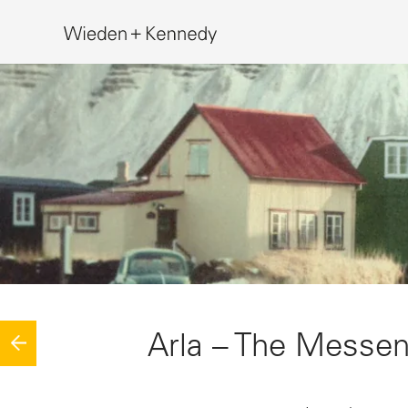
Search
Arla – The Messe