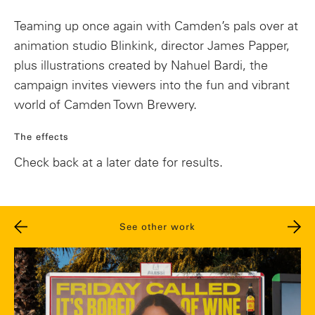
Teaming up once again with Camden’s pals over at
animation studio Blinkink, director James Papper,
plus illustrations created by Nahuel Bardi, the
campaign invites viewers into the fun and vibrant
world of Camden Town Brewery.
The effects
Check back at a later date for results.
See other work