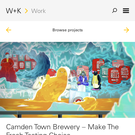
Work
Browse projects
Camden Town Brewery – Make The