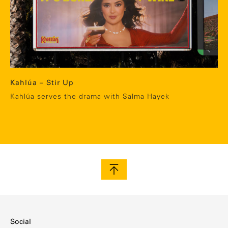
Kahlúa – Stir Up
Kahlúa serves the drama with Salma Hayek
Social