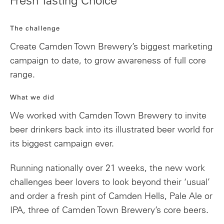
Fresh Tasting Choice
The challenge
Create Camden Town Brewery’s biggest marketing
campaign to date, to grow awareness of full core
range.
What we did
We worked with Camden Town Brewery to invite
beer drinkers back into its illustrated beer world for
its biggest campaign ever.
Running nationally over 21 weeks, the new work
challenges beer lovers to look beyond their ‘usual’
and order a fresh pint of Camden Hells, Pale Ale or
IPA, three of Camden Town Brewery’s core beers.