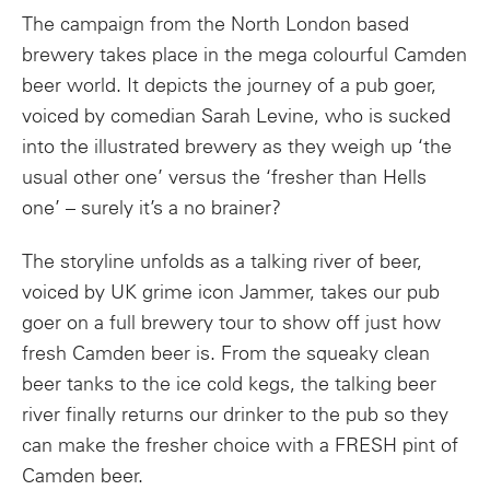
The campaign from the North London based
brewery takes place in the mega colourful Camden
beer world. It depicts the journey of a pub goer,
voiced by comedian Sarah Levine,
who is sucked
into the illustrated brewery
as they weigh up ‘the
usual other one’ versus the ‘fresher than Hells
one’ – surely it’s a no brainer?
The storyline unfolds as a talking river of beer,
voiced by UK grime icon Jammer, takes our pub
goer on a full brewery tour to show off just how
fresh Camden beer is
.
From the squeaky clean
beer tanks to the ice cold kegs, the talking beer
river finally returns our drinker to the pub so they
can make the fresher
choice with a FRESH pint of
Camden beer.