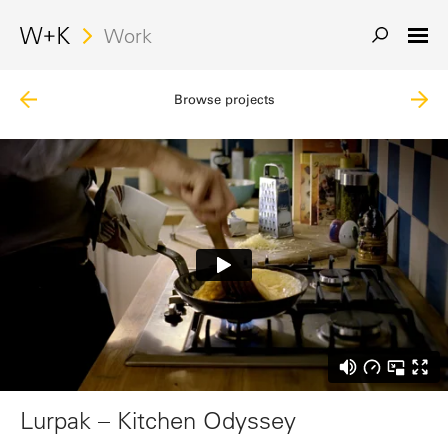
Work
Browse projects
Lurpak – Kitchen Odyssey