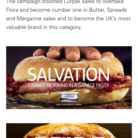
The campaign boosted Lurpak sales to overtake
Flora and become number one in Butter, Spreads
and Margarine sales and to become the UK’s most
valuable brand in this category.