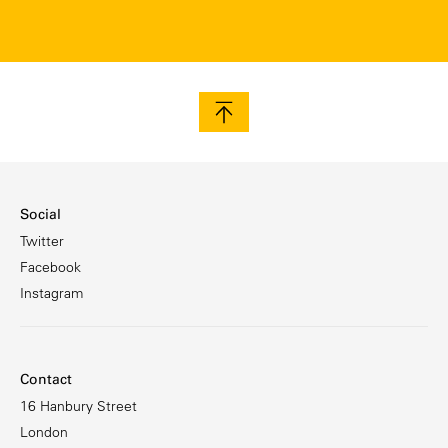
Social
Twitter
Facebook
Instagram
Contact
16 Hanbury Street
London