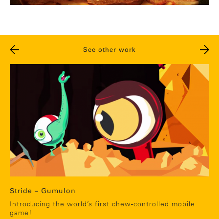
See other work
Stride – Gumulon
Introducing the world’s first chew-controlled mobile
game!