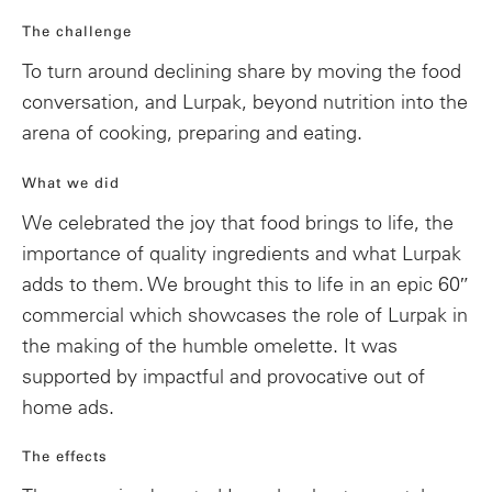
The challenge
To turn around declining share by moving the food
conversation, and Lurpak, beyond nutrition into the
arena of cooking, preparing and eating.
What we did
We celebrated the joy that food brings to life, the
importance of quality ingredients and what Lurpak
adds to them. We brought this to life in an epic 60″
commercial which showcases the role of Lurpak in
the making of the humble omelette. It was
supported by impactful and provocative out of
home ads.
The effects