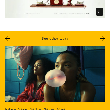
See other work
Nike – Never Settle, Never Done