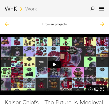
Search
Work
Browse projects
Kaiser Chiefs – The Future Is Medieval