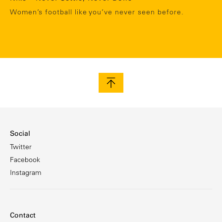
Women’s football like you’ve never seen before.
Social
Twitter
Facebook
Instagram
Contact