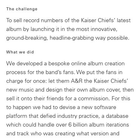
The challenge
To sell record numbers of the Kaiser Chiefs’ latest
album by launching it in the most innovative,
ground-breaking, headline-grabbing way possible.
What we did
We developed a bespoke online album creation
process for the band’s fans. We put the fans in
charge for once: let them A&R the Kaiser Chiefs’
new music and design their own album cover, then
sell it onto their friends for a commission. For this
to happen we had to devise a new software
platform that defied industry practice, a database
which could handle over 6 billion album iterations
and track who was creating what version and