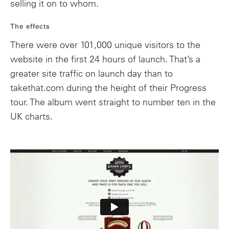
selling it on to whom.
The effects
There were over 101,000 unique visitors to the
website in the first 24 hours of launch. That’s a
greater site traffic on launch day than to
takethat.com during the height of their Progress
tour. The album went straight to number ten in the
UK charts.