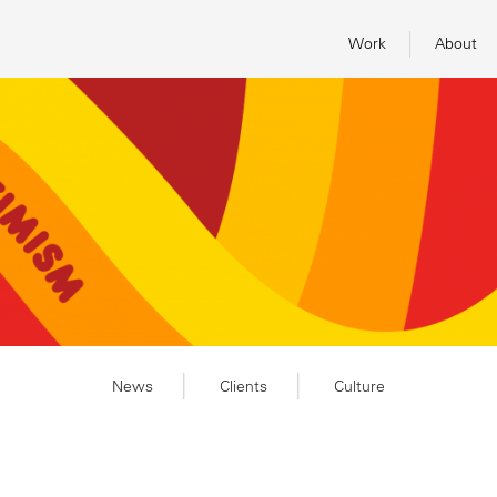
Work
About
News
Clients
Culture