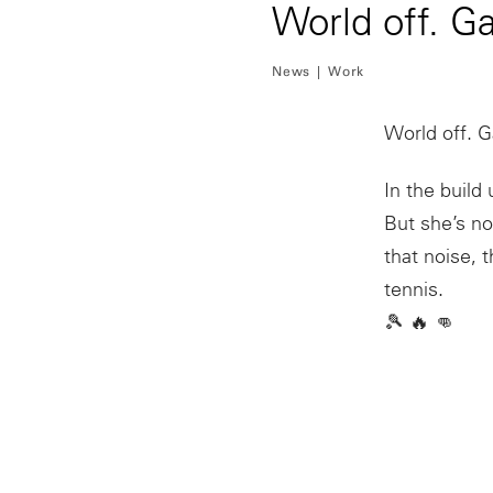
World off. G
News
Work
World off. 
In the buil
But she’s n
that noise, 
tennis.
🎾 🔥 👊