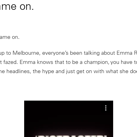
ame on.
Game on.
d up to Melbourne, everyone’s been talking about Emma 
ot fazed. Emma knows that to be a champion, you have t
the headlines, the hype and just get on with what she do