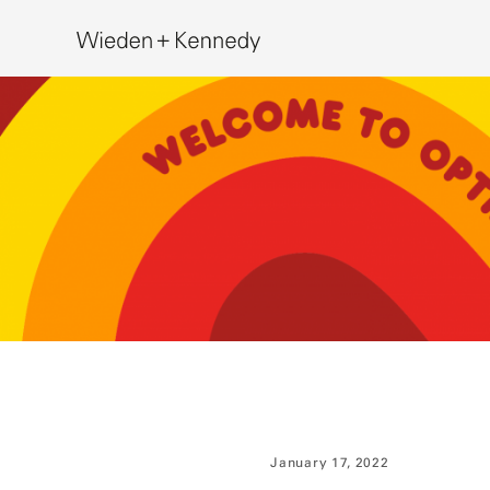
Search
January 17, 2022