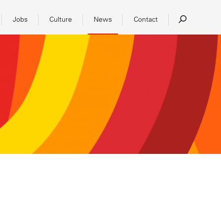
Jobs
Culture
News
Contact