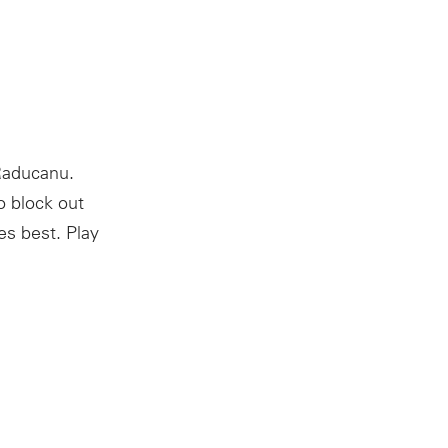
Raducanu.
o block out
es best. Play