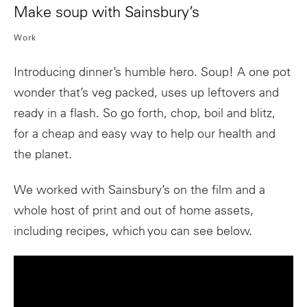
Make soup with Sainsbury’s
Work
Introducing dinner’s humble hero. Soup! A one pot
wonder that’s veg packed, uses up leftovers and
ready in a flash. So go forth, chop, boil and blitz,
for a cheap and easy way to help our health and
the planet.
We worked with Sainsbury’s on the film and a
whole host of print and out of home assets,
including recipes, which you can see below.