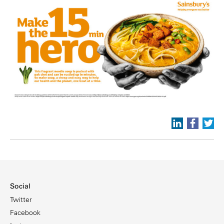
Social
Twitter
Facebook