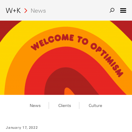
News
News
Clients
Culture
January 17, 2022