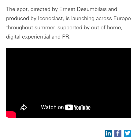
The spot, directed by Ernest Desumbilais and
produced by Iconoclast, is launching across Europe
throughout summer, supported by out of home,
digital experiential and PR.