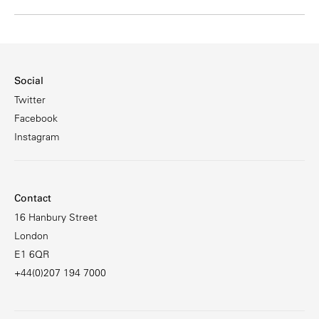
Social
Twitter
Facebook
Instagram
Contact
16 Hanbury Street
London
E1 6QR
+44(0)207 194 7000