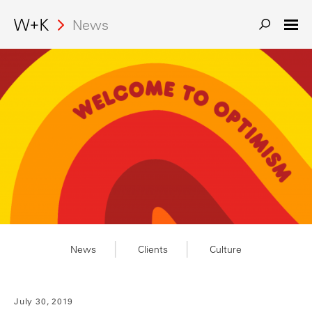
Search
News
News
Clients
Culture
July 30, 2019