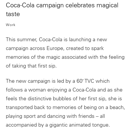
Coca-Cola campaign celebrates magical
taste
Work
This summer, Coca-Cola is launching a new
campaign across Europe, created to spark
memories of the magic associated with the feeling
of taking that first sip.
The new campaign is led by a 60′ TVC which
follows a woman enjoying a Coca-Cola and as she
feels the distinctive bubbles of her first sip, she is
transported back to memories of being on a beach,
playing sport and dancing with friends – all
accompanied by a gigantic animated tongue.