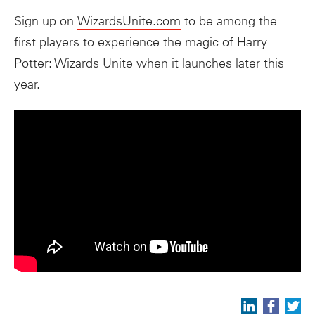
Sign up on
WizardsUnite.com
to be among the
first players to experience the magic of Harry
Potter: Wizards Unite when it launches later this
year.