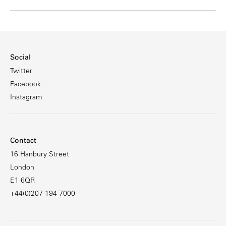
Social
Twitter
Facebook
Instagram
Contact
16 Hanbury Street
London
E1 6QR
+44(0)207 194 7000