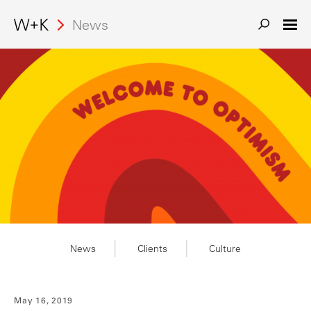
Search
News
News
Clients
Culture
May 16, 2019