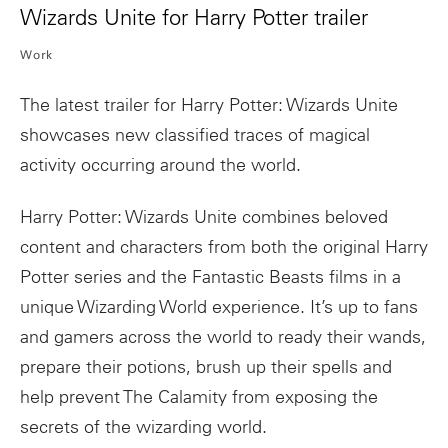
Wizards Unite for Harry Potter trailer
Work
The latest trailer for Harry Potter: Wizards Unite
showcases new classified traces of magical
activity occurring around the world.
Harry Potter: Wizards Unite combines beloved
content and characters from both the original Harry
Potter series and the Fantastic Beasts films in a
unique Wizarding World experience. It’s up to fans
and gamers across the world to ready their wands,
prepare their potions, brush up their spells and
help prevent The Calamity from exposing the
secrets of the wizarding world.