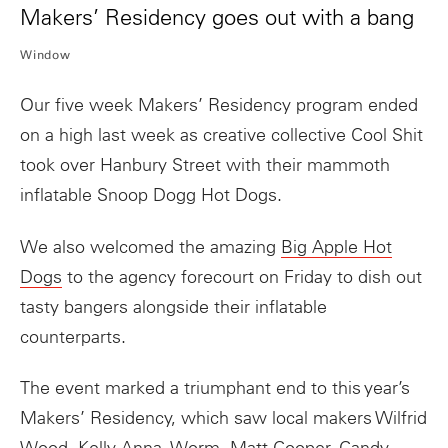
Makers’ Residency goes out with a bang
Window
Our five week Makers’ Residency program ended
on a high last week as creative collective Cool Shit
took over Hanbury Street with their mammoth
inflatable Snoop Dogg Hot Dogs.
We also welcomed the amazing
Big Apple Hot
Dogs
to the agency forecourt on Friday to dish out
tasty bangers alongside their inflatable
counterparts.
The event marked a triumphant end to this year’s
Makers’ Residency, which saw local makers Wilfrid