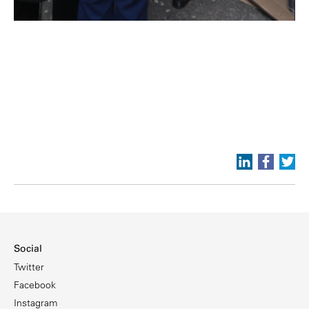
Social
Twitter
Facebook
Instagram