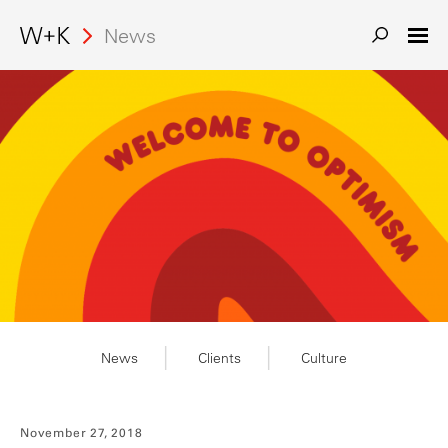
News
News
Clients
Culture
November 27, 2018