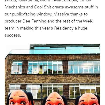
Wood, Kelly Anna, Worm, Matt Cooper, Candy
Mechanics and Cool Shit create awesome stuff in
our public-facing window. Massive thanks to
producer Dee Fenning and the rest of the W+K
team in making this year’s Residency a huge
success.