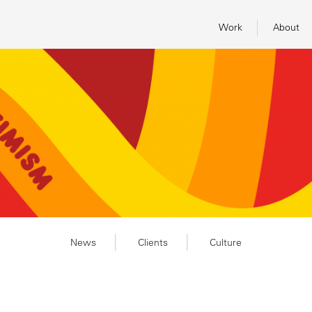
Work
About
News
Clients
Culture