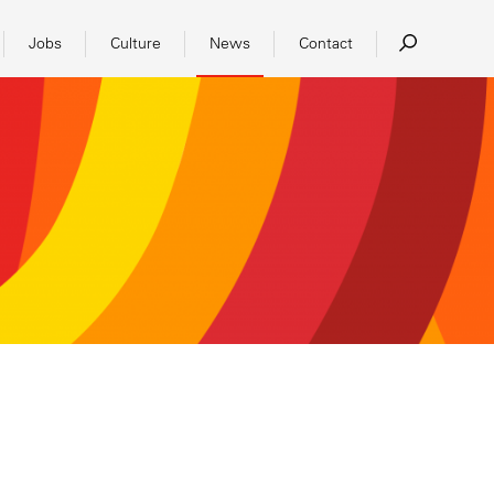
Jobs
Culture
News
Contact