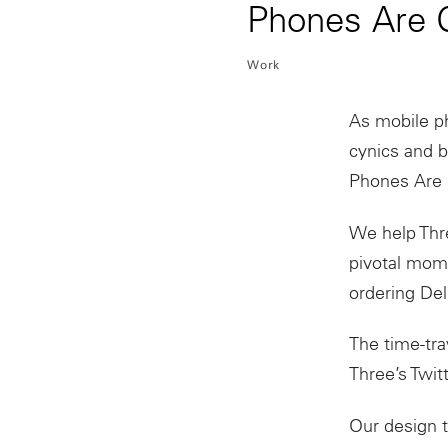
Phones Are G
Work
As mobile
p
cynics and 
Phones
Are
We help Thre
pivotal mome
ordering Del
The time-tra
Three’s Twit
Our design 