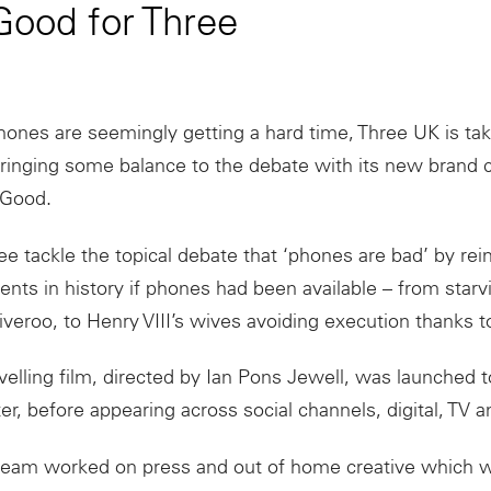
ood for Three
hones
are seemingly getting a hard time, Three UK is tak
bringing some balance to the debate with its new brand
Good
.
e tackle the topical debate that ‘
phones
are bad’ by rei
nts in history if phones had been available – from sta
iveroo, to Henry VIII’s wives avoiding execution thanks to
velling film, directed by Ian Pons Jewell, was launched 
ter, before appearing across social channels, digital, TV 
team worked on press and out of home creative which wi