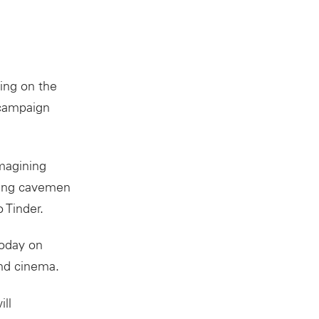
ing on the
 campaign
magining
rving cavemen
 Tinder.
today on
and cinema.
ll