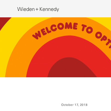
Search
October 17, 2018