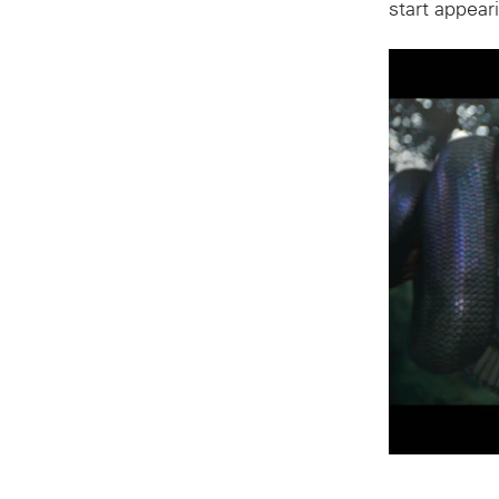
start appear