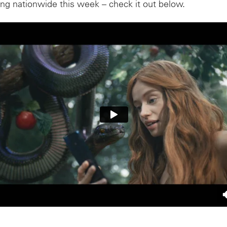
ing nationwide this week – check it out below.