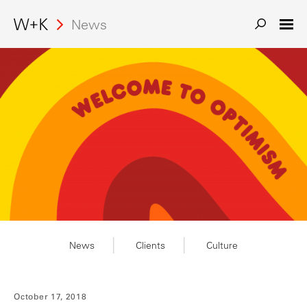
Search
News
News
Clients
Culture
October 17, 2018