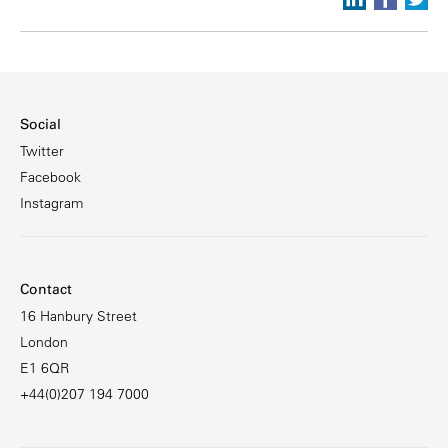
Social
Twitter
Facebook
Instagram
Contact
16 Hanbury Street
London
E1 6QR
+44(0)207 194 7000