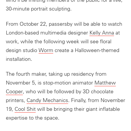
who’ll be inviting members of the public for a live,
30-minute portrait sculpting.
From October 22, passersby will be able to watch
London-based multimedia designer
Kelly Anna
at
work, while the following week will see floral
design studio
Worm
create a Halloween-themed
installation.
The fourth
maker
, taking up
residency
from
November 5, is stop-motion animator
Matthew
Cooper
, who will be followed by 3D chocolate
printers,
Candy Mechanics
. Finally, from November
19,
Cool Shit
will be bringing their giant inflatable
expertise to the space.