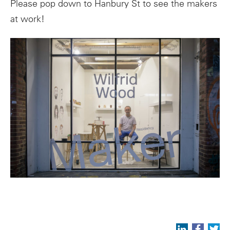
Please pop down to Hanbury St to see the makers
at work!