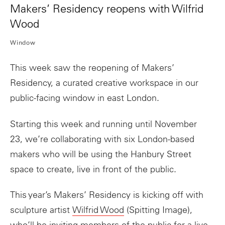
Makers’ Residency reopens with Wilfrid
Wood
Window
This week saw the reopening of
Makers
’
Residency
, a curated creative workspace in our
public-facing window in east London.
Starting this week and running until November
23, we’re collaborating with six London-based
makers
who will be using the Hanbury Street
space to create, live in front of the public.
This year’s
Makers
’
Residency
is kicking off with
sculpture artist
Wilfrid Wood
(Spitting Image),