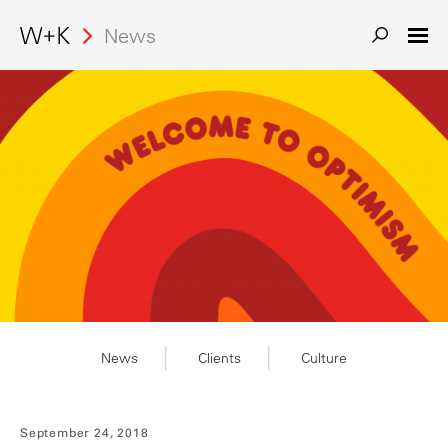
News
Search
News
Clients
Culture
September 24, 2018