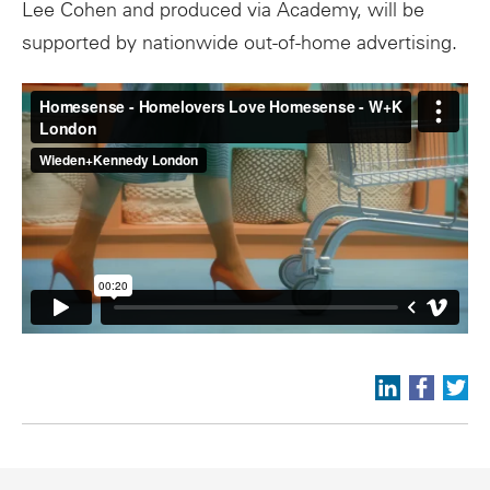
Lee Cohen and produced via Academy, will be
supported by nationwide out-of-home advertising.