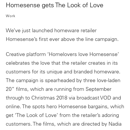
Homesense gets The Look of Love
Work
We’ve just launched homeware retailer
Homesense’s first ever above the line campaign.
Creative platform ‘Homelovers love Homesense’
celebrates the love that the retailer creates in its
customers for its unique and branded homeware.
The campaign is spearheaded by three love-laden
20” films, which are running from September
through to Christmas 2018 via broadcast VOD and
online. The spots hero Homesense bargains, which
get ‘The Look of Love’ from the retailer’s adoring
customers. The films, which are directed by Nadia