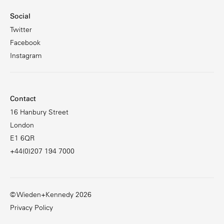
Social
Twitter
Facebook
Instagram
Contact
16 Hanbury Street
London
E1 6QR
+44(0)207 194 7000
© Wieden+Kennedy 2026
Privacy Policy