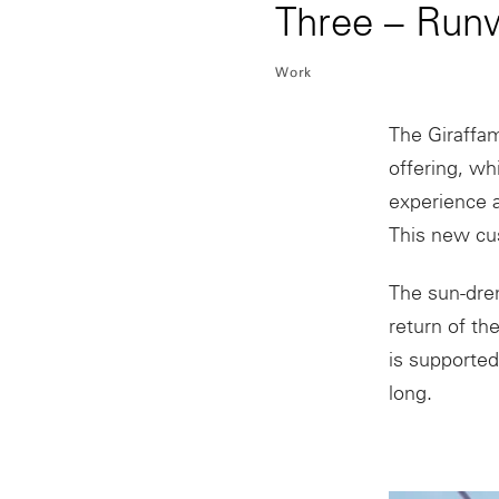
Three – Run
Work
The Giraffam
offering, wh
experience a
This new cus
The sun-dren
return of th
is supported
long.