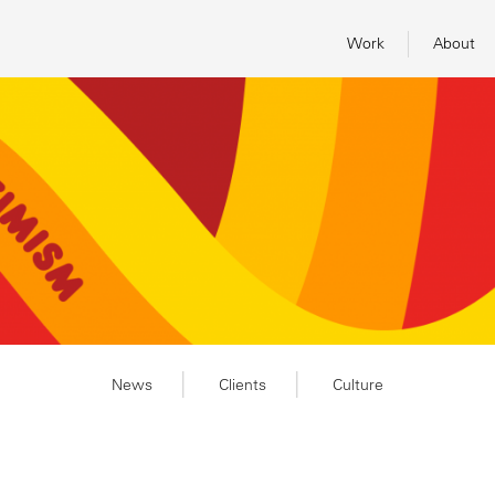
Work
About
News
Clients
Culture