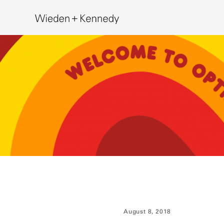
Search
August 8, 2018