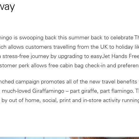
way
ingo is swooping back this summer back to celebrate Th
ich allows customers travelling from the UK to holiday li
 stress-free journey by upgrading to easyJet Hands Free 
tomer perk allows free cabin bag check-in and preferent
ched campaign promotes all of the new travel benefits 
e much-loved Giraffamingo – part giraffe, part flamingo. 
 by out of home, social, print and in-store activity runni