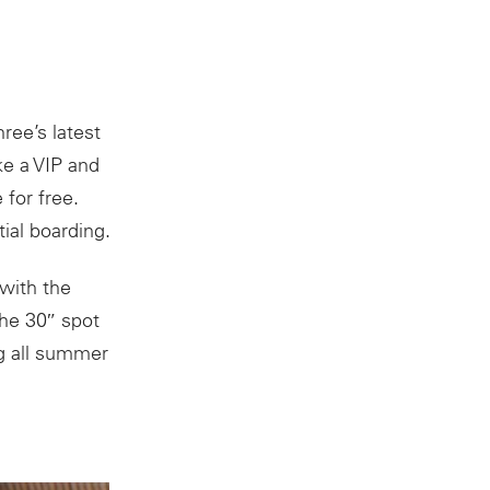
ree’s latest
ke a VIP and
for free.
ial boarding.
with the
The 30″ spot
ng all summer