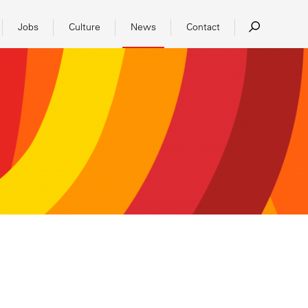
Jobs
Culture
News
Contact