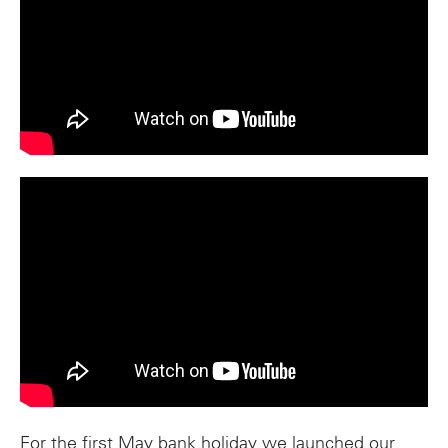
For the first May bank holiday we launched our