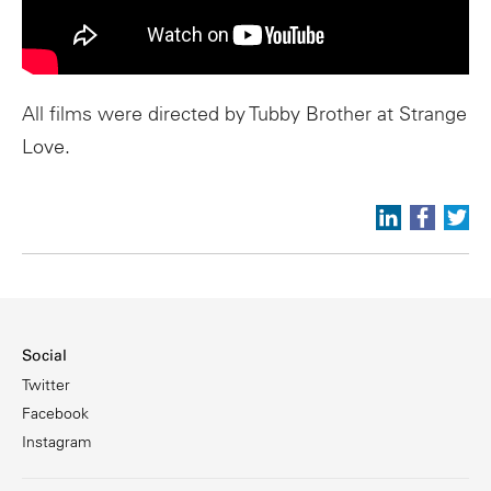
All films were directed by Tubby Brother at Strange
Love.
Social
Twitter
Facebook
Instagram