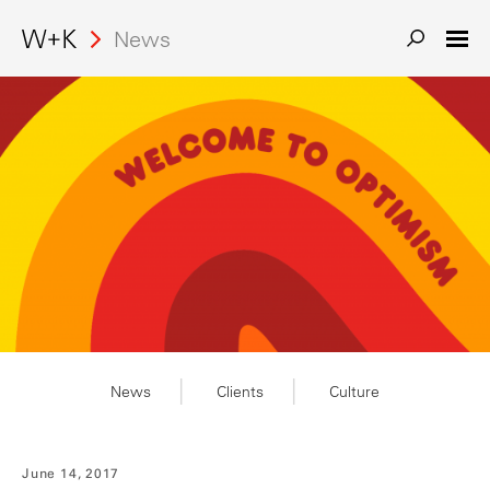
News
News
Clients
Culture
June 14, 2017