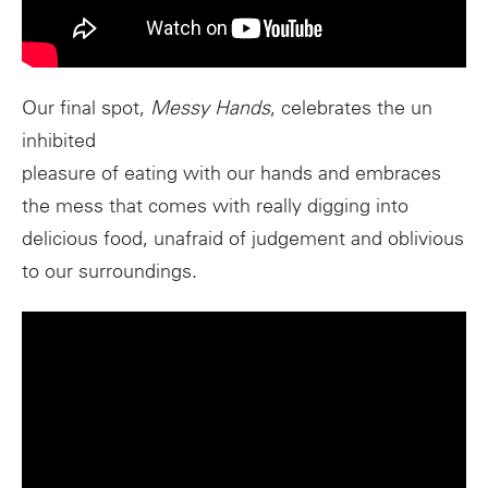
Our final spot,
Messy Hands
, celebrates the un​
inhibited
pleasure of eating with our hands and embraces
the mess that comes with really digging into
delicious food, unafraid of judgement and oblivious
to our surroundings.