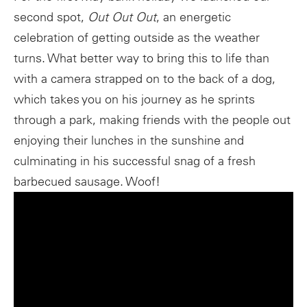
second spot,
Out Out Out
, an energetic
celebration of getting outside as the weather
turns. What better way to bring this to life than
with a camera strapped on to the back of a dog,
which takes you on his journey as he sprints
through a park, making friends with the people out
enjoying their lunches in the sunshine and
culminating in his successful snag of a fresh
barbecued sausage. Woof!