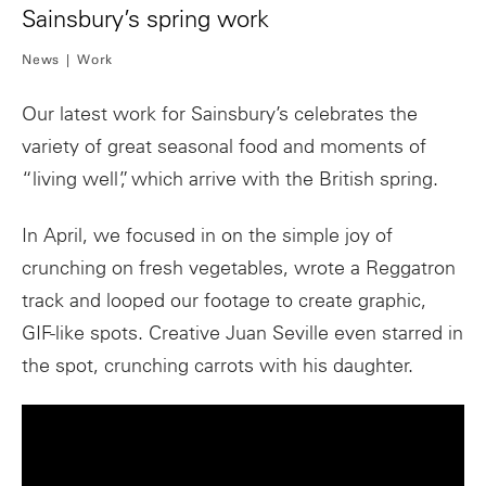
Sainsbury’s spring work
News
Work
Our latest work for Sainsbury’s celebrates the
variety of great seasonal food and moments of
“living well”, which arrive with the British spring.
In April, we focused in on the simple joy of
crunching on fresh vegetables, wrote a Reggatron
track and looped our footage to create graphic,
GIF-like spots. Creative Juan Seville even starred in
the spot, crunching carrots with his daughter.