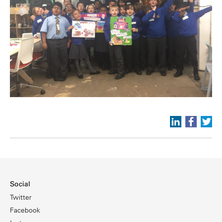
Social
Twitter
Facebook