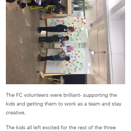
The FC volunteers were brilliant- supporting the
kids and getting them to work as a team and stay
creative.
The kids all left excited for the rest of the three