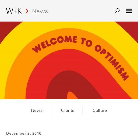
News
News
Clients
Culture
December 2, 2016