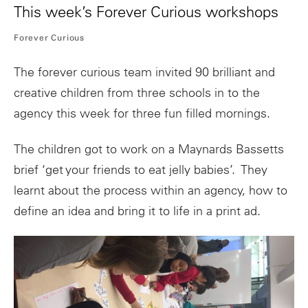
This week’s Forever Curious workshops
Forever Curious
The forever curious team invited 90 brilliant and
creative children from three schools in to the
agency this week for three fun filled mornings.
The children got to work on a Maynards Bassetts
brief ‘get your friends to eat jelly babies’. They
learnt about the process within an agency, how to
define an idea and bring it to life in a print ad.