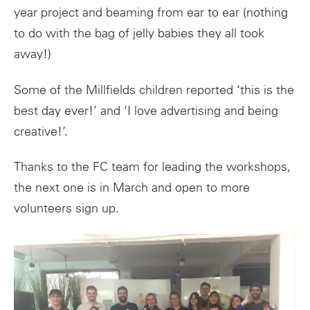
year project and beaming from ear to ear (nothing
to do with the bag of jelly babies they all took
away!)
Some of the Millfields children reported ‘this is the
best day ever!’ and ‘I love advertising and being
creative!’.
Thanks to the FC team for leading the workshops,
the next one is in March and open to more
volunteers sign up.