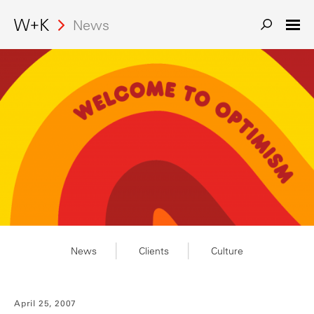
Search
News
News
Clients
Culture
April 25, 2007