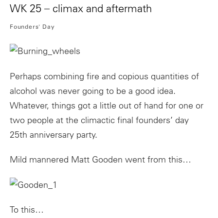
WK 25 – climax and aftermath
Founders' Day
Perhaps combining fire and copious quantities of
alcohol was never going to be a good idea.
Whatever, things got a little out of hand for one or
two people at the climactic final founders’ day
25th anniversary party.
Mild mannered Matt Gooden went from this…
To this…