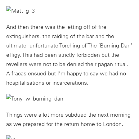
And then there was the letting off of fire
extinguishers, the raiding of the bar and the
ultimate, unfortunate Torching of The ‘Burning Dan’
effigy. This had been strictly forbidden but the
revellers were not to be denied their pagan ritual.
A fracas ensued but I’m happy to say we had no
hospitalisations or incarcerations.
Things were a lot more subdued the next morning
as we prepared for the return home to London.