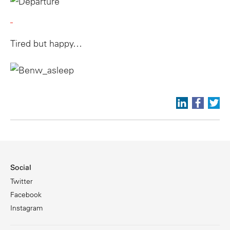
Tired but happy…
Social
Twitter
Facebook
Instagram