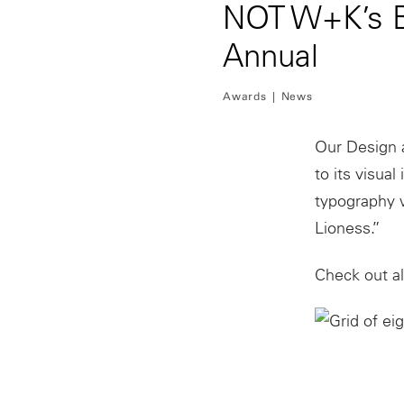
NOT W+K’s Br
Annual
Awards
News
Our Design 
to its visua
typography 
Lioness.”
Check out al