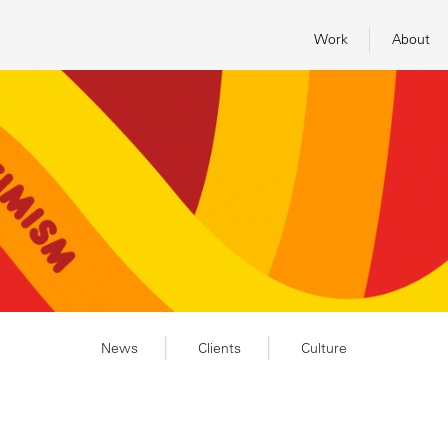
Work
About
News
Clients
Culture