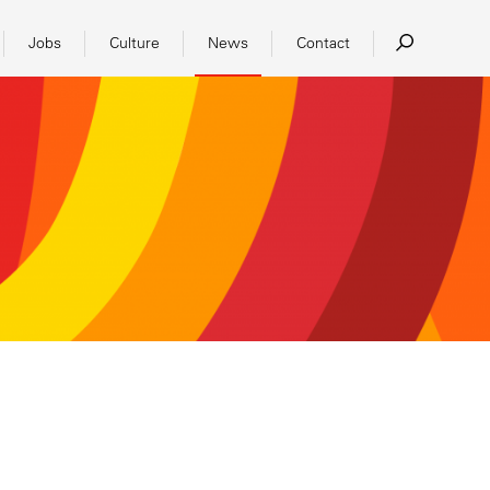
Jobs
Culture
News
Contact