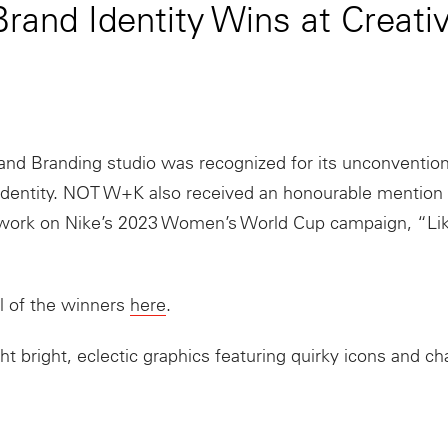
and Identity Wins at Creati
and Branding studio was recognized for its unconventio
l identity. NOT W+K also received an honourable mention f
work on Nike’s 2023 Women’s World Cup campaign, “Lik
l of the winners
here
.