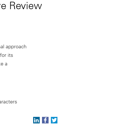
ve Review
nal approach
or its
e a