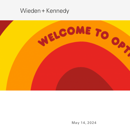
Search
May 14, 2024