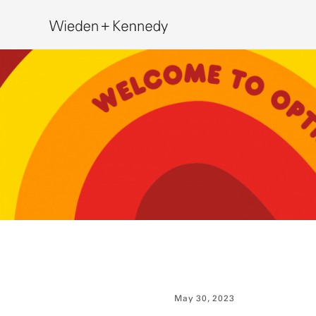
Search
May 30, 2023