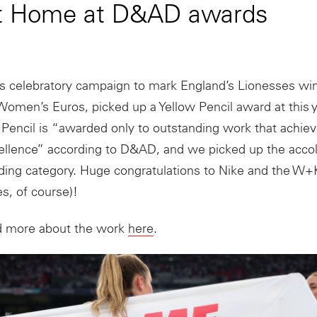
 it Home at D&AD awards
s celebratory campaign to mark England’s Lionesses wi
omen’s Euros, picked up a Yellow Pencil award at this
Pencil is “awarded only to outstanding work that achiev
ellence” according to D&AD, and we picked up the accol
nding category. Huge congratulations to Nike and the W
s, of course)!
d more about the work
here
.