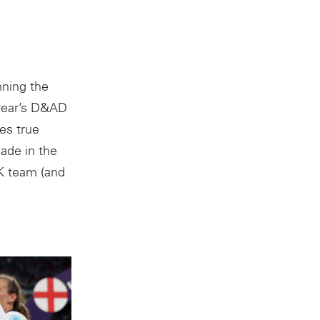
nning the
 year’s D&AD
es true
ade in the
+K team (and