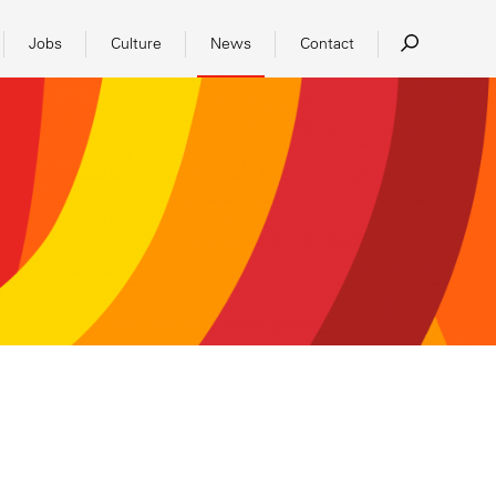
Jobs
Culture
News
Contact