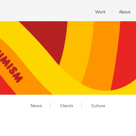
Work
About
News
Clients
Culture