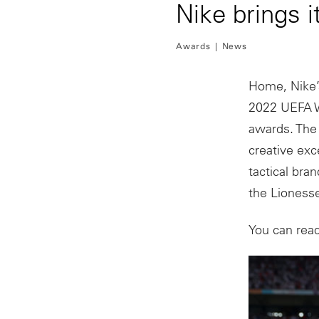
Nike brings
Awards
News
Home, Nike’
2022 UEFA W
awards. The 
creative exc
tactical bra
the Lionesse
You can rea