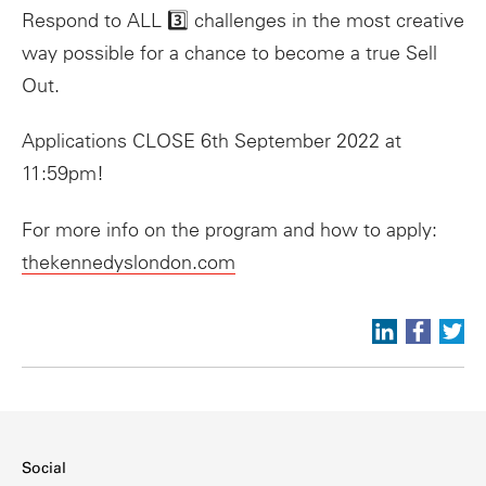
Respond to ALL 3️⃣ challenges in the most creative
way possible for a chance to become a true Sell
Out.
Applications CLOSE 6th September 2022 at
11:59pm!
For more info on the program and how to apply:
thekennedyslondon.com
Social