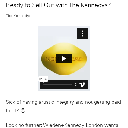
Ready to Sell Out with The Kennedys?
The Kennedys
Sick of having artistic integrity and not getting paid
for it? 😒
Look no further: Wieden+Kennedy London wants