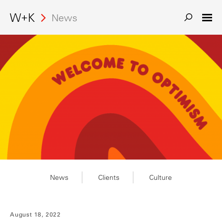
Search
News
News
Clients
Culture
August 18, 2022