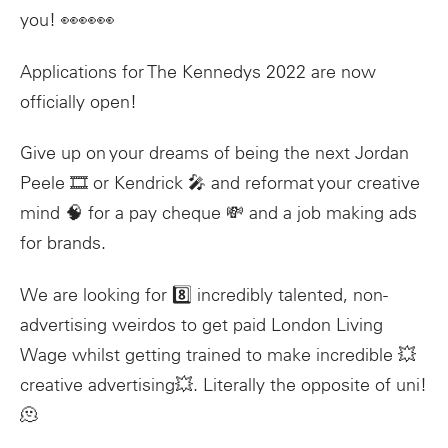
you! 👀👀👀
Applications for The Kennedys 2022 are now
officially open!
Give up on your dreams of being the next Jordan
Peele 🎞 or Kendrick 🎤 and reformat your creative
mind 🧠 for a pay cheque 💸 and a job making ads
for brands.
We are looking for 8️⃣ incredibly talented, non-
advertising weirdos to get paid London Living
Wage whilst getting trained to make incredible 💥
creative advertising💥. Literally the opposite of uni!
🫠