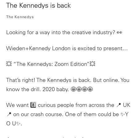
The Kennedys is back
The Kennedys
Looking for a way into the creative industry? 👀
Wieden+Kennedy London is excited to present…
💥 “The Kennedys: Zoom Edition”💥
That’s right! The Kennedys is back. But online. You
know the drill. 2020 baby. 🤩🤩🤩🤩
We want 8️⃣ curious people from across the 📍 UK
📍 on our crash course. One of them could be ✨Y
O U✨.