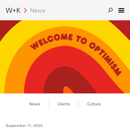
Search
News
News
Clients
Culture
September 11, 2020