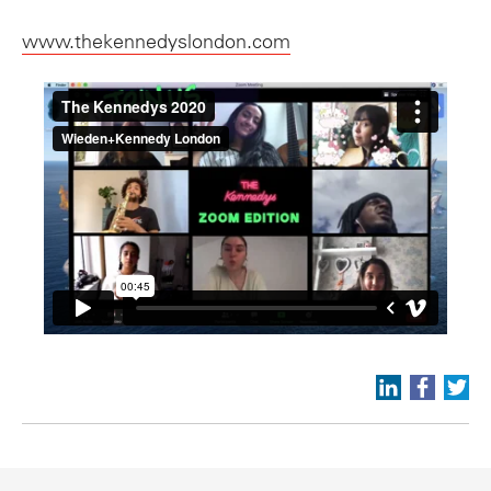
www.thekennedyslondon.com