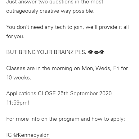
Just answer two questions in the most
outrageously creative way possible.
You don’t need any tech to join, we’ll provide it all
for you.
BUT BRING YOUR BRAINZ PLS. 👁👄👁
Classes are in the morning on Mon, Weds, Fri for
10 weeks.
Applications CLOSE 25th September 2020
11:59pm!
For more info on the program and how to apply:
IG
@Kennedysldn