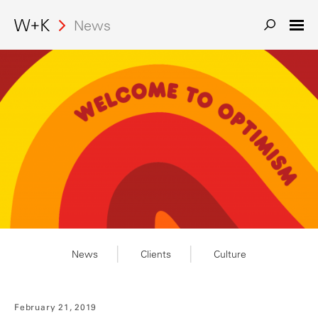
Search
News
News
Clients
Culture
February 21, 2019