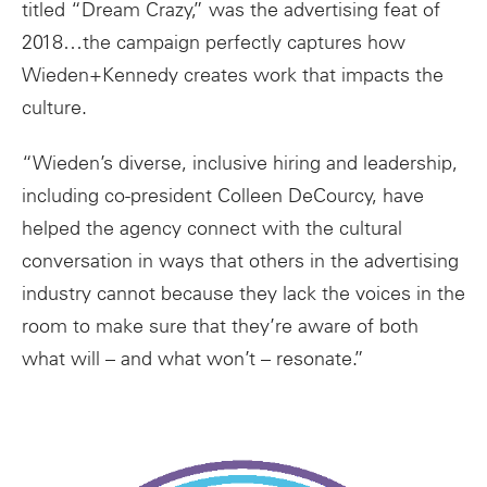
titled “Dream Crazy,” was the advertising feat of
2018…the campaign perfectly captures how
Wieden+Kennedy creates work that impacts the
culture.
“Wieden’s diverse, inclusive hiring and leadership,
including co-president Colleen DeCourcy, have
helped the agency connect with the cultural
conversation in ways that others in the advertising
industry cannot because they lack the voices in the
room to make sure that they’re aware of both
what will – and what won’t – resonate.”