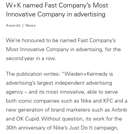
W+K named Fast Company’s Most
Innovative Company in advertising
Awards
News
We’re honoured to be named Fast Company’s
Most Innovative Company in advertising, for the
second year in a row.
The publication writes: “Wieden+Kennedy is
advertising’s largest independent advertising
agency – and its most innovative, able to serve
both iconic companies such as Nike and KFC and a
new generation of brand marketers such as Airbnb
and OK Cupid. Without question, its work for the
30th anniversary of Nike’s Just Do It campaign,