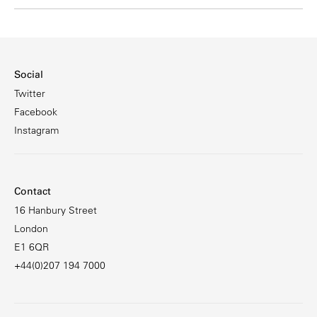
Social
Twitter
Facebook
Instagram
Contact
16 Hanbury Street
London
E1 6QR
+44(0)207 194 7000