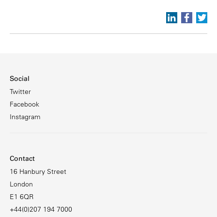
Social
Twitter
Facebook
Instagram
Contact
16 Hanbury Street
London
E1 6QR
+44(0)207 194 7000