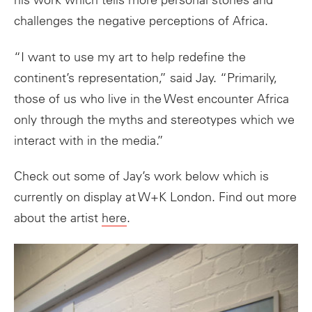
his work which tells more personal stories and
challenges the negative perceptions of Africa.
“I want to use my
art
to help redefine the
continent’s representation,” said Jay. “Primarily,
those of us who live in the West encounter Africa
only through the myths and stereotypes which we
interact with in the media.”
Check out some of Jay’s work below which is
currently on display at W+K London. Find out more
about the artist
here
.