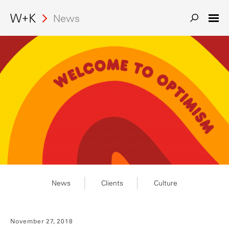
News
News
Clients
Culture
November 27, 2018