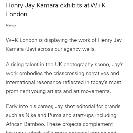
Henry Jay Kamara exhibits at W+K
London
News
W+K London is displaying the work of Henry Jay
Kamara (Jay) across our agency walls.
A rising talent in the UK photography scene, Jay’s
work embodies the crisscrossing narratives and
international resonance reflected in today’s most
prominent young
artists
and
art
movements.
Early into his career, Jay shot editorial for brands
such as Nike and Puma and start-ups including
African Bamboo. These projects complement