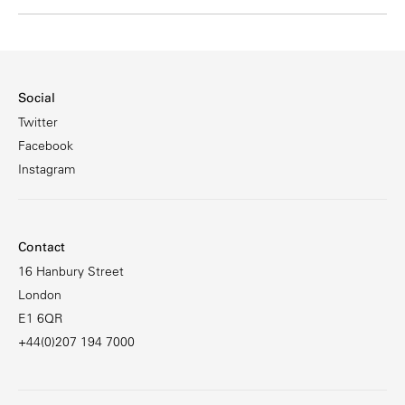
Social
Twitter
Facebook
Instagram
Contact
16 Hanbury Street
London
E1 6QR
+44(0)207 194 7000