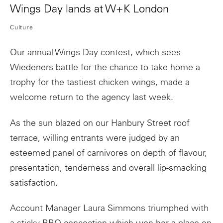
Wings Day lands at W+K London
Culture
Our annual Wings Day contest, which sees
Wiedeners battle for the chance to take home a
trophy for the tastiest chicken wings, made a
welcome return to the agency last week.
As the sun blazed on our Hanbury Street roof
terrace, willing entrants were judged by an
esteemed panel of carnivores on depth of flavour,
presentation, tenderness and overall lip-smacking
satisfaction.
Account Manager Laura Simmons triumphed with