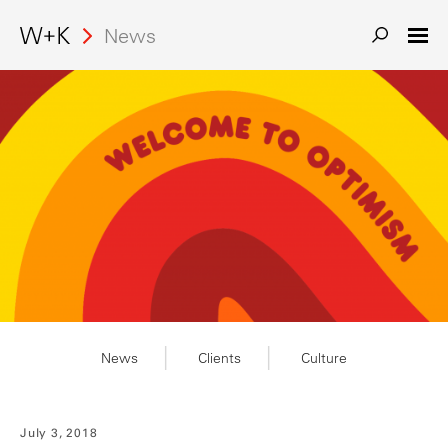
News
News
Clients
Culture
July 3, 2018