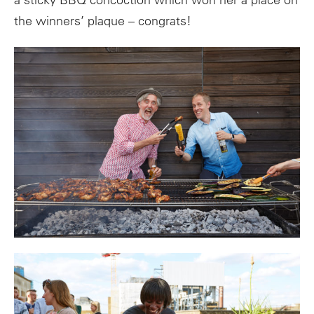
a sticky BBQ concoction which won her a place on
the winners’ plaque – congrats!