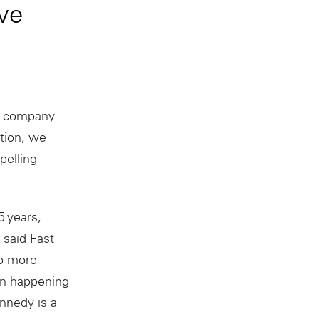
ve
e company
ation, we
pelling
5 years,
said Fast
ab more
ion happening
nnedy is a