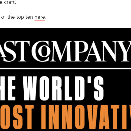
 craft.”
 of the top ten
here
.