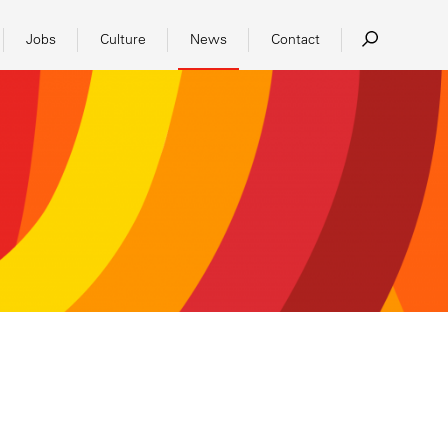
Jobs
Culture
News
Contact