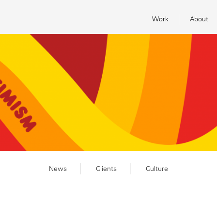
Work
About
News
Clients
Culture