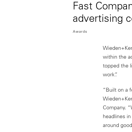
Fast Compan
advertising
Awards
Wieden+Ken
within the a
topped the l
work”.
“Built on a 
Wieden+Kenn
Company. “W
headlines in
around good