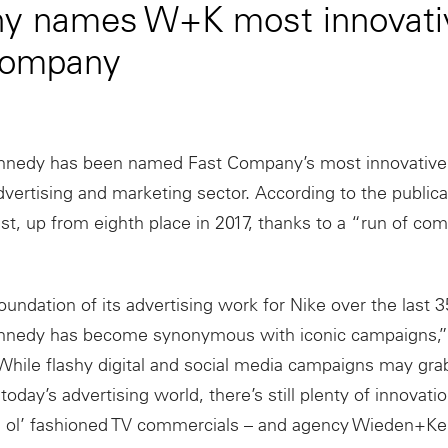
y names W+K most innovati
 company
nedy has been named Fast Company’s most innovativ
dvertising and marketing sector. According to the public
ist, up from eighth place in 2017, thanks to a “run of com
foundation of its advertising work for Nike over the last 3
edy has become synonymous with iconic campaigns,” 
hile flashy digital and social media campaigns may gr
 today’s advertising world, there’s still plenty of innovat
 ol’ fashioned TV commercials – and agency Wieden+Ke