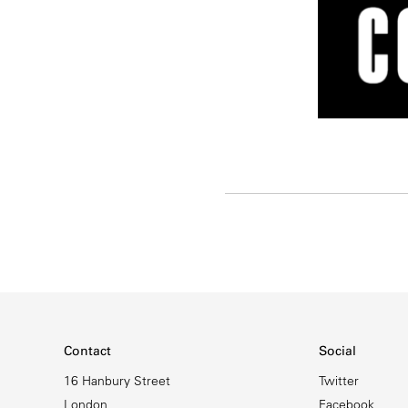
Contact
Social
16 Hanbury Street
Twitter
London
Facebook