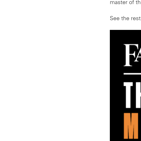
master of the
See the rest