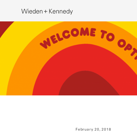
Search
February 20, 2018