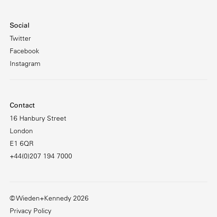
Social
Twitter
Facebook
Instagram
Contact
16 Hanbury Street
London
E1 6QR
+44(0)207 194 7000
© Wieden+Kennedy 2026
Privacy Policy