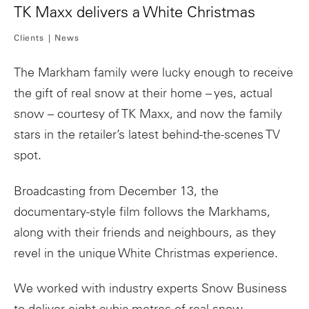
TK Maxx delivers a White Christmas
Clients
News
The Markham family were lucky enough to receive
the gift of real snow at their home – yes, actual
snow – courtesy of TK Maxx, and now the family
stars in the retailer’s latest behind-the-scenes TV
spot.
Broadcasting from December 13, the
documentary-style film follows the Markhams,
along with their friends and neighbours, as they
revel in the unique White Christmas experience.
We worked with industry experts Snow Business