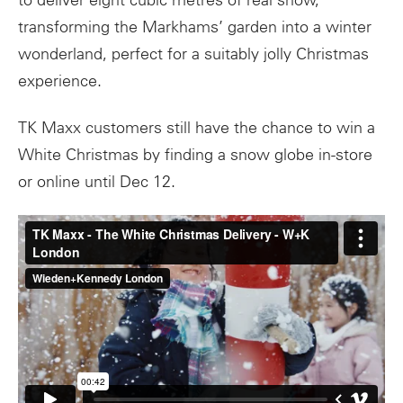
to deliver eight cubic metres of real snow,
transforming the Markhams’ garden into a winter
wonderland, perfect for a suitably jolly Christmas
experience.
TK Maxx customers still have the chance to win a
White Christmas by finding a snow globe in-store
or online until Dec 12.