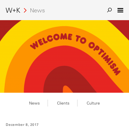
News
News
Clients
Culture
December 8, 2017