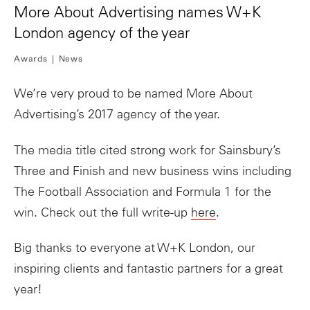
More About Advertising names W+K
London agency of the year
Awards
News
We’re very proud to be named More About
Advertising’s 2017 agency of the year.
The media title cited strong work for Sainsbury’s
Three and Finish and new business wins including
The Football Association and Formula 1 for the
win. Check out the full write-up
here
.
Big thanks to everyone at W+K London, our
inspiring clients and fantastic partners for a great
year!