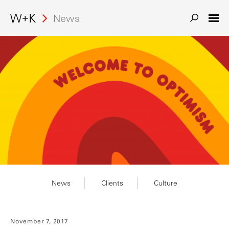
Search
News
News
Clients
Culture
November 7, 2017