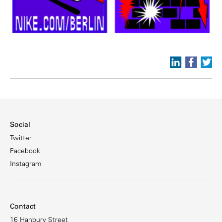
Social
Twitter
Facebook
Instagram
Contact
16 Hanbury Street