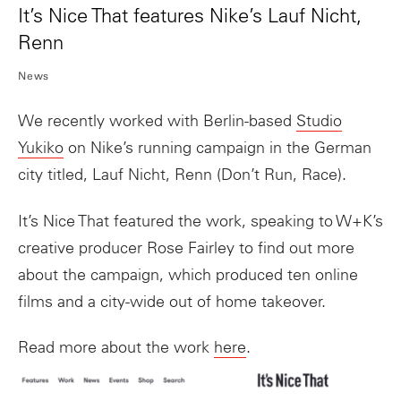
It’s Nice That features Nike’s Lauf Nicht,
Renn
News
We recently worked with Berlin-based
Studio
Yukiko
on Nike’s running campaign in the German
city titled, Lauf Nicht, Renn (Don’t Run, Race).
It’s Nice That featured the work, speaking to W+K’s
creative producer Rose Fairley to find out more
about the campaign, which produced ten online
films and a city-wide out of home takeover.
Read more about the work
here
.