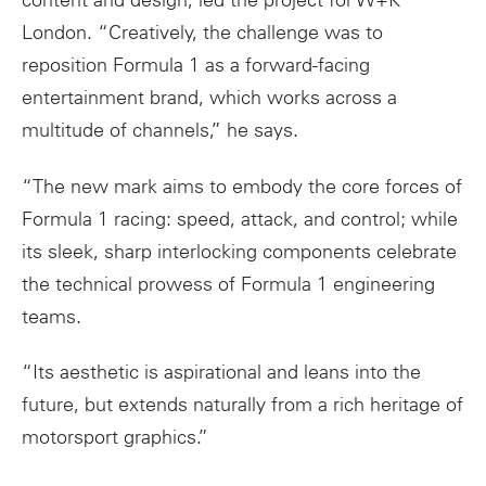
content and design, led the project for W+K
London. “Creatively, the challenge was to
reposition Formula 1 as a forward-facing
entertainment brand, which works across a
multitude of channels,” he says.
“The new
mark
aims to embody the core forces of
Formula 1 racing: speed, attack, and control; while
its sleek, sharp interlocking components celebrate
the technical prowess of Formula 1 engineering
teams.
“Its aesthetic is aspirational and leans into the
future, but extends naturally from a rich heritage of
motorsport graphics.”