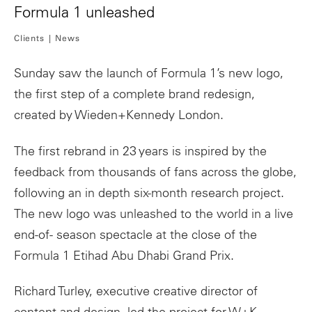
Formula 1 unleashed
Clients
News
Sunday saw the launch of Formula 1’s new logo,
the first step of a complete brand redesign,
created by Wieden+Kennedy London.
The first rebrand in 23 years is inspired by the
feedback from thousands of fans across the globe,
following an in depth six-month research project.
The new logo was unleashed to the world in a live
end-of- season spectacle at the close of the
Formula 1 Etihad Abu Dhabi Grand Prix.
Richard Turley, executive creative director of