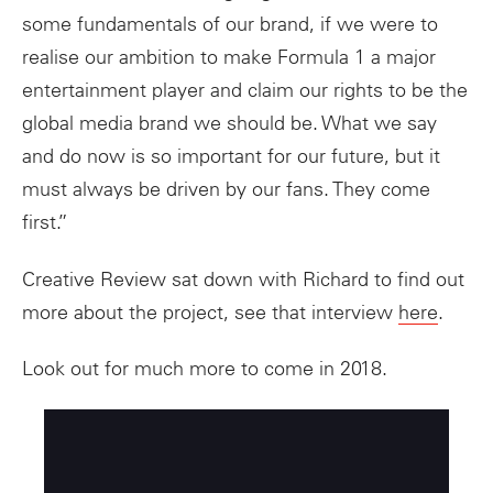
some fundamentals of our brand, if we were to
realise our ambition to make Formula 1 a major
entertainment player and claim our rights to be the
global media brand we should be. What we say
and do now is so important for our future, but it
must always be driven by our fans. They come
first.”
Creative Review sat down with Richard to find out
more about the project, see that interview
here
.
Look out for much more to come in 2018.