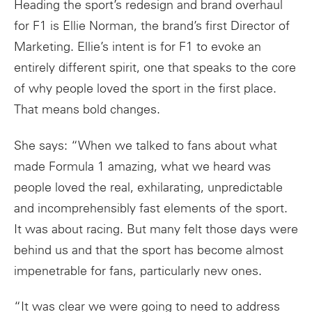
Heading the sport’s redesign and brand overhaul
for F1 is Ellie Norman, the brand’s first Director of
Marketing. Ellie’s intent is for F1 to evoke an
entirely different spirit, one that speaks to the core
of why people loved the sport in the first place.
That means bold changes.
She says: “When we talked to fans about what
made Formula 1 amazing, what we heard was
people loved the real, exhilarating, unpredictable
and incomprehensibly fast elements of the sport.
It was about racing. But many felt those days were
behind us and that the sport has become almost
impenetrable for fans, particularly new ones.
“It was clear we were going to need to address