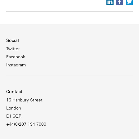
Social
Twitter
Facebook
Instagram
Contact
16 Hanbury Street
London
E1 6QR
+44(0)207 194 7000