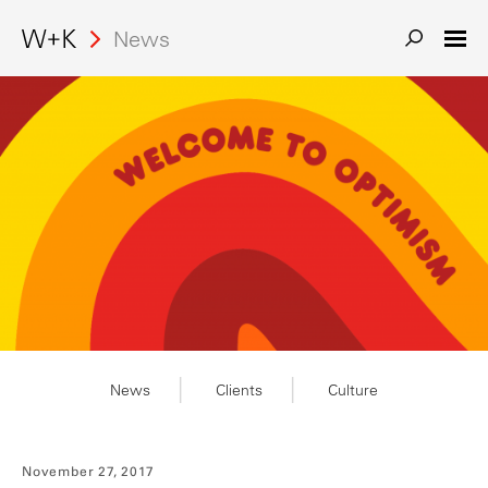
News
News
Clients
Culture
November 27, 2017