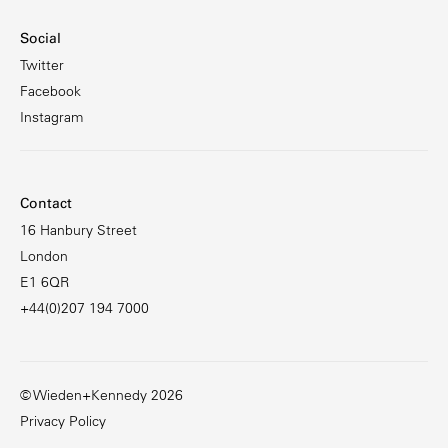
Social
Twitter
Facebook
Instagram
Contact
16 Hanbury Street
London
E1 6QR
+44(0)207 194 7000
© Wieden+Kennedy 2026
Privacy Policy