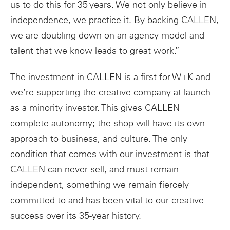
us to do this for 35 years. We not only believe in
independence, we practice it. By backing CALLEN,
we are doubling down on an agency model and
talent that we know leads to great work.”
The investment in CALLEN is a first for W+K and
we’re supporting the creative company at launch
as a minority investor. This gives CALLEN
complete autonomy; the shop will have its own
approach to business, and culture. The only
condition that comes with our investment is that
CALLEN can never sell, and must remain
independent, something we remain fiercely
committed to and has been vital to our creative
success over its 35-year history.