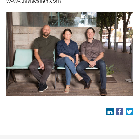
www.thisiscallen.com