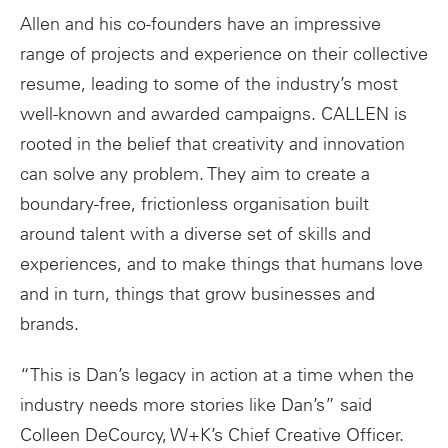
Allen and his co-founders have an impressive
range of projects and experience on their collective
resume, leading to some of the industry’s most
well-known and awarded campaigns. CALLEN is
rooted in the belief that creativity and innovation
can solve any problem. They aim to create a
boundary-free, frictionless organisation built
around talent with a diverse set of skills and
experiences, and to make things that humans love
and in turn, things that grow businesses and
brands.
“This is Dan’s legacy in action at a time when the
industry needs more stories like Dan’s” said
Colleen DeCourcy, W+K’s Chief Creative Officer.