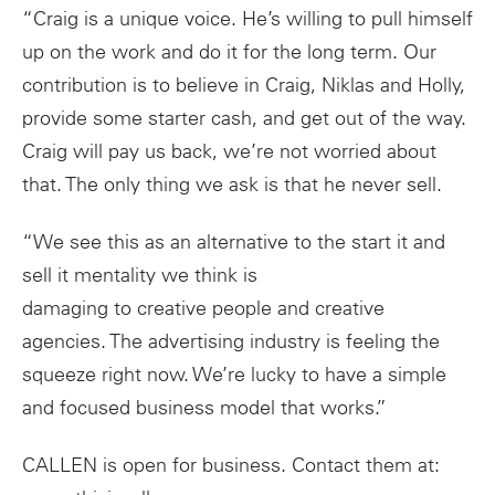
“Craig is a unique voice. He’s willing to pull himself
up on the work and do it for the long term. Our
contribution is to believe in Craig, Niklas and Holly,
provide some starter cash, and get out of the way.
Craig will pay us back, we’re not worried about
that. The only thing we ask is that he never sell.
“We see this as an alternative to the start it and
sell it mentality we think is
damaging to creative people and creative
agencies. The advertising industry is feeling the
squeeze right now. We’re lucky to have a simple
and focused business model that works.”
CALLEN is open for business. Contact them at: