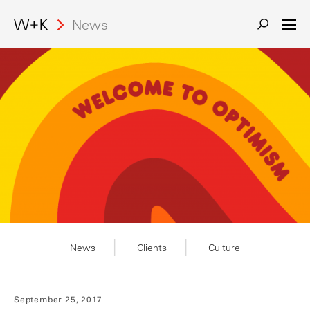
News
News
Clients
Culture
September 25, 2017