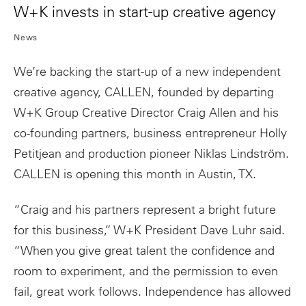
W+K invests in start-up creative agency
News
We’re backing the start-up of a new independent
creative agency, CALLEN, founded by departing
W+K Group Creative Director Craig Allen and his
co-founding partners, business entrepreneur Holly
Petitjean and production pioneer Niklas Lindström.
CALLEN is opening this month in Austin, TX.
“Craig and his partners represent a bright future
for this business,” W+K President Dave Luhr said.
“When you give great talent the confidence and
room to experiment, and the permission to even
fail, great work follows. Independence has allowed