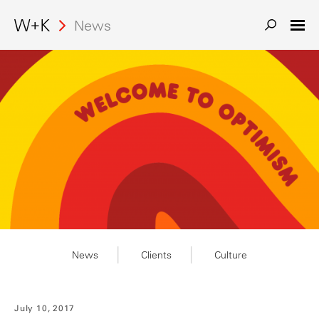
Search
News
News
Clients
Culture
July 10, 2017