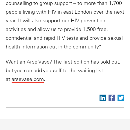
counselling to group support – to more than 1,700
people living with HIV in east London over the next
year. It will also support our HIV prevention
activities and allow us to provide 1,500 free,
confidential and rapid HIV tests and provide sexual
health information out in the community.”
Want an Arse Vase? The first edition has sold out,
but you can add yourself to the waiting list
at
arsevase.com
.