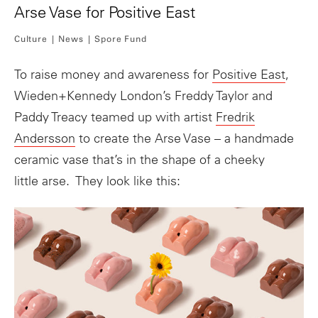
Arse Vase for Positive East
Culture
News
Spore Fund
To raise money and awareness for
Positive East
,
Wieden+Kennedy London’s Freddy Taylor and
Paddy Treacy teamed up with artist
Fredrik
Andersson
to create the Arse Vase – a handmade
ceramic vase that’s in the shape of a cheeky
little
arse
. They look like this: