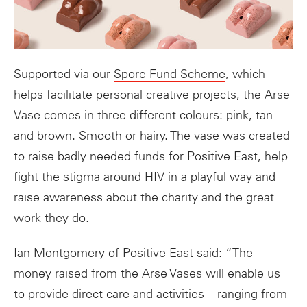
Supported via our
Spore Fund Scheme
, which
helps facilitate personal creative projects, the Arse
Vase comes in three different colours: pink, tan
and brown. Smooth or hairy. The vase was created
to raise badly needed funds for Positive East, help
fight the stigma around HIV in a playful way and
raise awareness about the charity and the great
work they do.
Ian Montgomery of Positive East said: “The
money raised from the
Arse
Vases
will enable us
to provide direct care and activities – ranging from