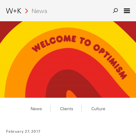
Search
News
News
Clients
Culture
February 27, 2017