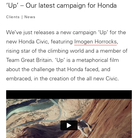
‘Up’ – Our latest campaign for Honda
Clients
News
We’ve just releases a new campaign ‘Up’ for the
new Honda Civic, featuring
Imogen Horrocks
,
rising star of the climbing world and a member of
Team Great Britain. ‘Up’ is a metaphorical film
about the challenge that Honda faced, and
embraced, in the creation of the all new Civic.