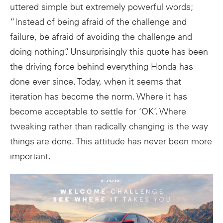
uttered simple but extremely powerful words;
“Instead of being afraid of the challenge and
failure, be afraid of avoiding the challenge and
doing nothing”. Unsurprisingly this quote has been
the driving force behind everything Honda has
done ever since. Today, when it seems that
iteration has become the norm. Where it has
become acceptable to settle for ‘OK’. Where
tweaking rather than radically changing is the way
things are done. This attitude has never been more
important.