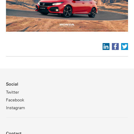
Social
Twitter
Facebook
Instagram
Contact