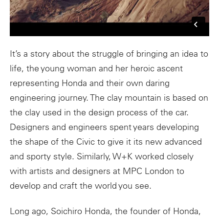
It’s a story about the struggle of bringing an idea to
life, the young woman and her heroic ascent
representing Honda and their own daring
engineering journey. The clay mountain is based on
the clay used in the design process of the car.
Designers and engineers spent years developing
the shape of the Civic to give it its new advanced
and sporty style. Similarly, W+K worked closely
with artists and designers at MPC London to
develop and craft the world you see.
Long ago, Soichiro Honda, the founder of Honda,