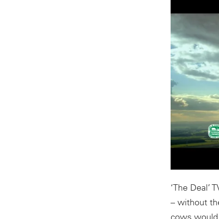
‘The Deal’ T
– without th
cows would n