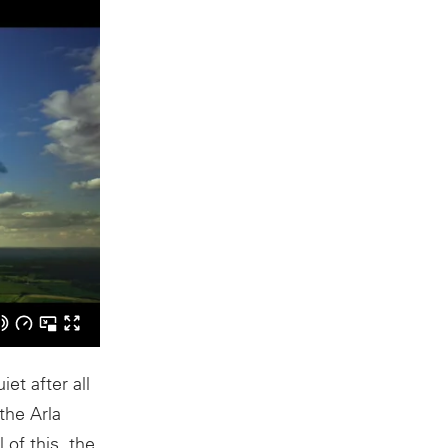
et after all
the Arla
of this, the