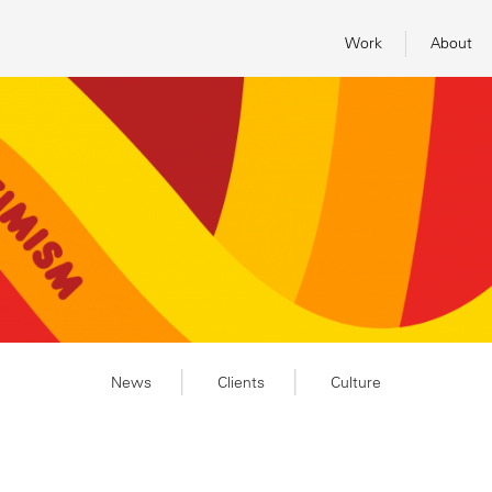
Work
About
News
Clients
Culture