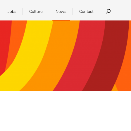
Jobs
Culture
News
Contact