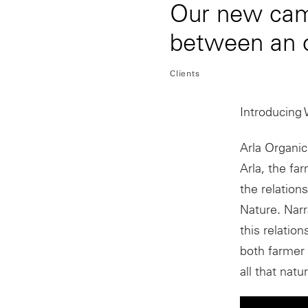
Our new camp
between an 
Clients
Introducing 
Arla Organic
Arla, the fa
the relation
Nature. Nar
this relatio
both farmer
all that natu