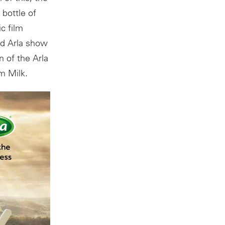
 bottle of
c film
nd Arla show
 of the Arla
m Milk.