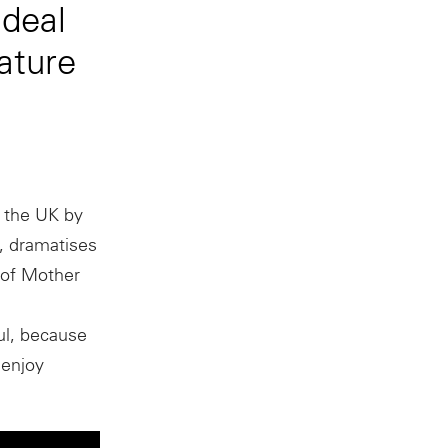
 deal
ature
n the UK by
, dramatises
 of Mother
ful, because
 enjoy