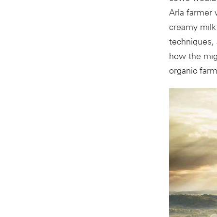
Arla farmer 
creamy milk 
techniques,
how the migh
organic farm