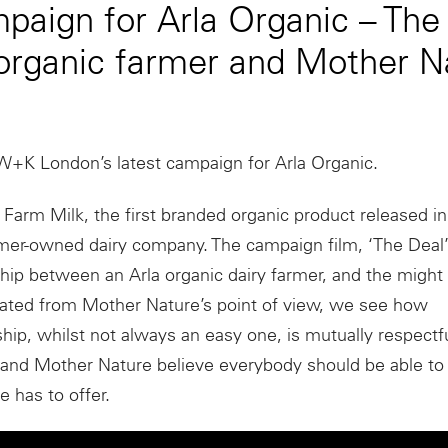
aign for Arla Organic – The
organic farmer and Mother N
W+K London’s latest campaign for Arla Organic.
 Farm Milk, the first branded organic product released i
rmer-owned dairy company. The campaign film, ‘The Deal’
ship between an Arla organic dairy farmer, and the might
rated from Mother Nature’s point of view, we see how
nship, whilst not always an easy one, is mutually respect
 and Mother Nature believe everybody should be able to
re has to offer.