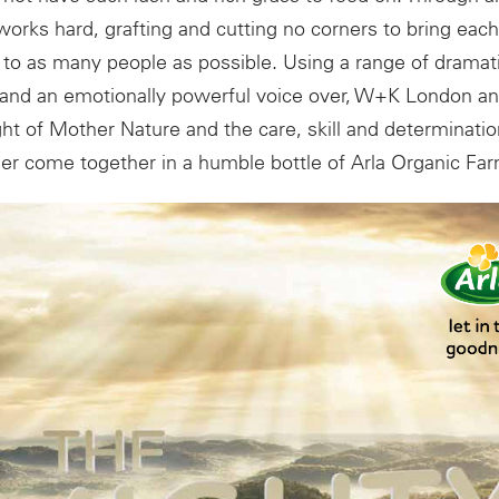
works hard, grafting and cutting no corners to bring each
to as many people as possible. Using a range of dramati
 and an emotionally powerful voice over, W+K London a
t of Mother Nature and the care, skill and determination
er come together in a humble bottle of Arla Organic Far