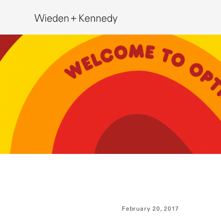
Search
February 20, 2017