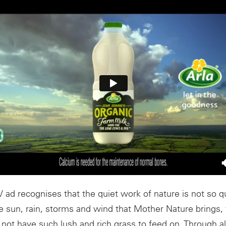
V ad recognises that the quiet work of nature is not so qui
e sun, rain, storms and wind that Mother Nature brings, 
ot have such lush and rich grass to feed on. Through all 