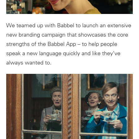
We teamed up with Babbel to launch an extensive
new branding campaign that showcases the core
strengths of the Babbel App – to help people
speak a new language quickly and like they’ve
always wanted to.