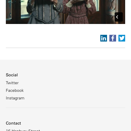
Social
Twitter
Facebook
Instagram
Contact