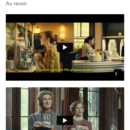
Au revoir.