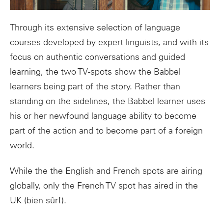
Through its extensive selection of language
courses developed by expert linguists, and with its
focus on authentic conversations and guided
learning, the two TV-spots show the Babbel
learners being part of the story. Rather than
standing on the sidelines, the Babbel learner uses
his or her newfound language ability to become
part of the action and to become part of a foreign
world.
While the the English and French spots are airing
globally, only the French TV spot has aired in the
UK (bien sûr!).