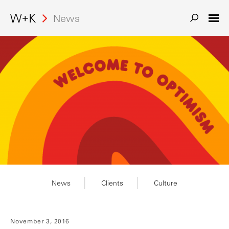
News
News
Clients
Culture
November 3, 2016