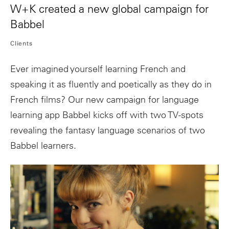
W+K created a new global campaign for
Babbel
Clients
Ever imagined yourself learning French and
speaking it as fluently and poetically as they do in
French films? Our new campaign for language
learning app Babbel kicks off with two TV-spots
revealing the fantasy language scenarios of two
Babbel learners.