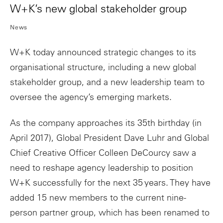
W+K’s new global stakeholder group
News
W+K today announced strategic changes to its
organisational structure, including a new global
stakeholder group, and a new leadership team to
oversee the agency’s emerging markets.
As the company approaches its 35th birthday (in
April 2017), Global President Dave Luhr and Global
Chief Creative Officer Colleen DeCourcy saw a
need to reshape agency leadership to position
W+K successfully for the next 35 years. They have
added 15 new members to the current nine-
person partner group, which has been renamed to