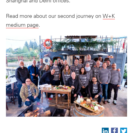
Shanghai and Delhi offices.
Read more about our second journey on
W+K
medium page
.