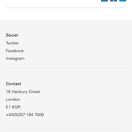
Social
Twitter
Facebook
Instagram
Contact
16 Hanbury Street
London
E1 6QR
+44(0)207 194 7000