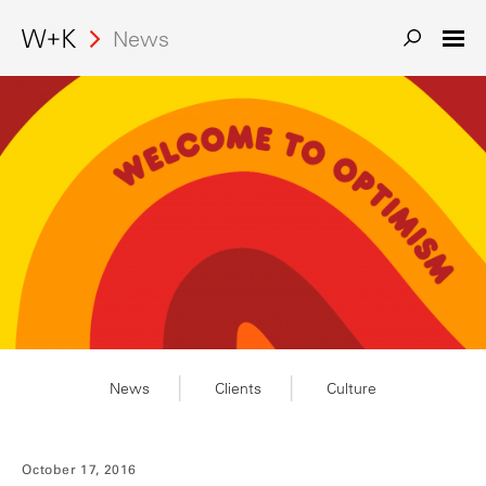
Search
News
News
Clients
Culture
October 17, 2016