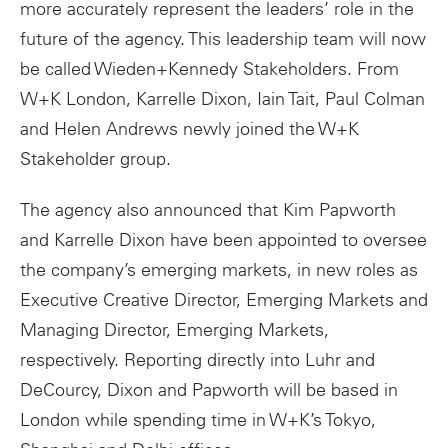
more accurately represent the leaders’ role in the
future of the agency. This leadership team will now
be called Wieden+Kennedy Stakeholders. From
W+K London, Karrelle Dixon, Iain Tait, Paul Colman
and Helen Andrews newly joined the W+K
Stakeholder group.
The agency also announced that Kim Papworth
and Karrelle Dixon have been appointed to oversee
the company’s emerging markets, in new roles as
Executive Creative Director, Emerging Markets and
Managing Director, Emerging Markets,
respectively. Reporting directly into Luhr and
DeCourcy, Dixon and Papworth will be based in
London while spending time in W+K’s Tokyo,