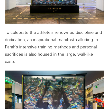
To celebrate the athlete’s renowned discipline and
dedication, an inspirational manifesto alluding to
Farah’s intensive training methods and personal
sacrifices is also housed in the large, wall-like
case.