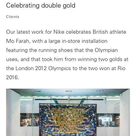
Celebrating double gold
Clients
Our latest work for Nike celebrates British athlete
Mo Farah, with a large in-store installation
featuring the running shoes that the Olympian
uses, and that took him from winning two golds at
the London 2012 Olympics to the two won at Rio
2016.