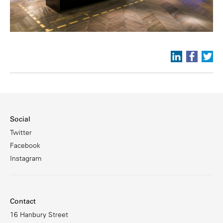
Social
Twitter
Facebook
Instagram
Contact
16 Hanbury Street