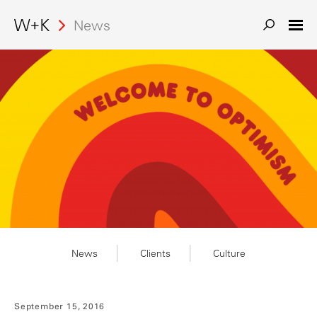
Search
News
News
Clients
Culture
September 15, 2016