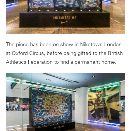
The piece has been on show in Niketown London
at Oxford Circus, before being gifted to the British
Athletics Federation to find a permanent home.