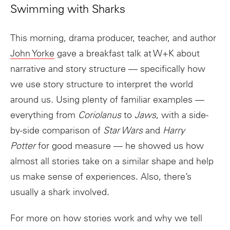
Swimming with Sharks
This morning, drama producer, teacher, and author
John Yorke
gave a breakfast talk at W+K about
narrative and story structure — specifically how
we use story structure to interpret the world
around us. Using plenty of familiar examples —
everything from
Coriolanus
to
Jaws
, with a side-
by-side comparison of
Star Wars
and
Harry
Potter
for good measure — he showed us how
almost all stories take on a similar shape and help
us make sense of experiences. Also, there’s
usually a shark involved.
For more on how stories work and why we tell