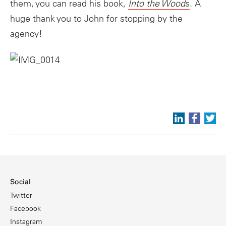
them, you can read his book,
Into the Wood
s
. A
huge thank you to John for stopping by the
agency!
Social
Twitter
Facebook
Instagram