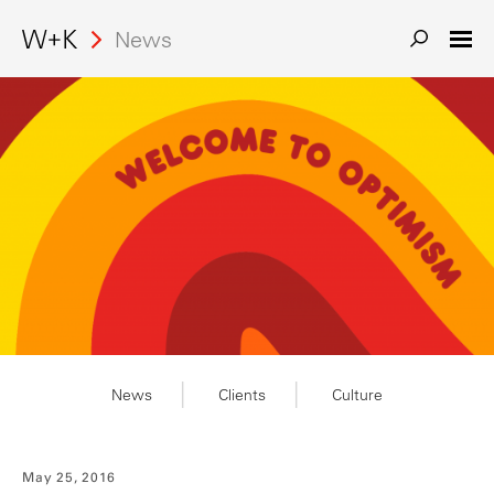
News
Search
News
Clients
Culture
May 25, 2016